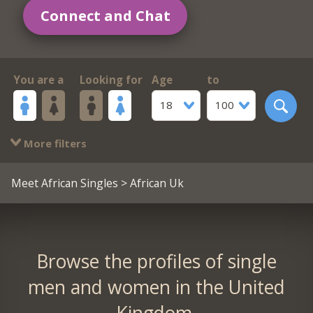
Connect and Chat
You are a
Looking for
Age
to
18
100
More filters
Meet African Singles
> African Uk
Browse the profiles of single
men and women in the United
Kingdom.