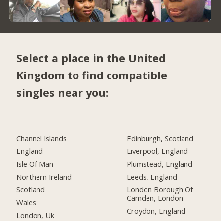
Select a place in the United
Kingdom to find compatible
singles near you:
Channel Islands
Edinburgh, Scotland
England
Liverpool, England
Isle Of Man
Plumstead, England
Northern Ireland
Leeds, England
Scotland
London Borough Of
Camden, London
Wales
Croydon, England
London, Uk