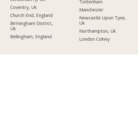
Tottenham
Coventry, Uk
Manchester
Church End, England
Newcastle Upon Tyne,
Uk
Birmingham District,
Uk
Northampton, Uk
Bellingham, England
London Colney