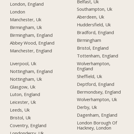
Belfast, Uk
London, England
Southampton, Uk
London
Aberdeen, Uk
Manchester, Uk
Huddersfield, Uk
Birmingham, Uk
Bradford, England
Birmingham, England
Birmingham
Abbey Wood, England
Bristol, England
Manchester, England
Tottenham, England
Liverpool, Uk
Wolverhampton,
England
Nottingham, England
Sheffield, Uk
Nottingham, Uk
Deptford, England
Glasgow, Uk
Bermondsey, England
Luton, England
Wolverhampton, Uk
Leicester, Uk
Derby, Uk
Leeds, Uk
Dagenham, England
Bristol, Uk
London Borough Of
Coventry, England
Hackney, London
Londonderry, Uk