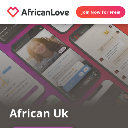
Join Now for Free!
African Uk