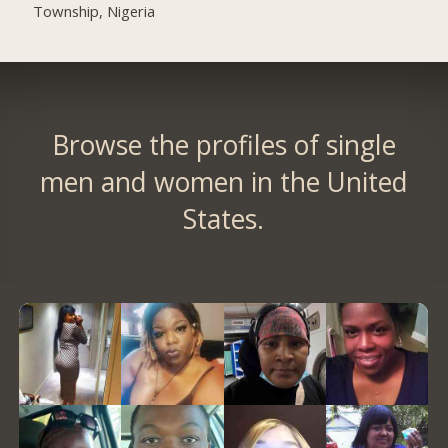
Township, Nigeria
Browse the profiles of single
men and women in the United
States.