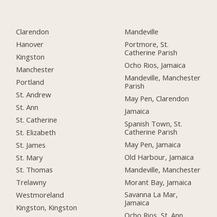
Clarendon
Mandeville
Hanover
Portmore, St.
Catherine Parish
Kingston
Ocho Rios, Jamaica
Manchester
Mandeville, Manchester
Portland
Parish
St. Andrew
May Pen, Clarendon
St. Ann
Jamaica
St. Catherine
Spanish Town, St.
Catherine Parish
St. Elizabeth
May Pen, Jamaica
St. James
Old Harbour, Jamaica
St. Mary
Mandeville, Manchester
St. Thomas
Morant Bay, Jamaica
Trelawny
Savanna La Mar,
Westmoreland
Jamaica
Kingston, Kingston
Ocho Rios, St. Ann