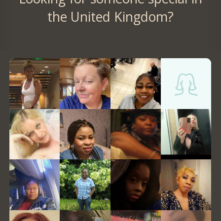
the United Kingdom?