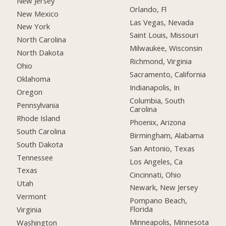
New Jersey
Orlando, Fl
New Mexico
Las Vegas, Nevada
New York
Saint Louis, Missouri
North Carolina
Milwaukee, Wisconsin
North Dakota
Richmond, Virginia
Ohio
Sacramento, California
Oklahoma
Indianapolis, In
Oregon
Columbia, South
Pennsylvania
Carolina
Rhode Island
Phoenix, Arizona
South Carolina
Birmingham, Alabama
South Dakota
San Antonio, Texas
Tennessee
Los Angeles, Ca
Texas
Cincinnati, Ohio
Utah
Newark, New Jersey
Vermont
Pompano Beach,
Florida
Virginia
Minneapolis, Minnesota
Washington