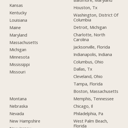
Baltimore, Maryland
Kansas
Houston, Tx
Kentucky
Washington, District Of
Columbia
Louisiana
Detroit, Michigan
Maine
Charlotte, North
Maryland
Carolina
Massachusetts
Jacksonville, Florida
Michigan
Indianapolis, Indiana
Minnesota
Columbus, Ohio
Mississippi
Dallas, Tx
Missouri
Cleveland, Ohio
Tampa, Florida
Boston, Massachusetts
Montana
Memphis, Tennessee
Nebraska
Chicago, Il
Nevada
Philadelphia, Pa
New Hampshire
West Palm Beach,
Florida