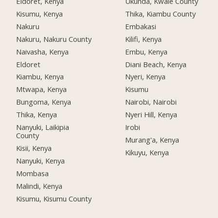
Eldoret, Kenya
Ukunda, Kwale County
Kisumu, Kenya
Thika, Kiambu County
Nakuru
Embakasi
Nakuru, Nakuru County
Kilifi, Kenya
Naivasha, Kenya
Embu, Kenya
Eldoret
Diani Beach, Kenya
Kiambu, Kenya
Nyeri, Kenya
Mtwapa, Kenya
Kisumu
Bungoma, Kenya
Nairobi, Nairobi
Thika, Kenya
Nyeri Hill, Kenya
Nanyuki, Laikipia
Irobi
County
Murang'a, Kenya
Kisii, Kenya
Kikuyu, Kenya
Nanyuki, Kenya
Mombasa
Malindi, Kenya
Kisumu, Kisumu County