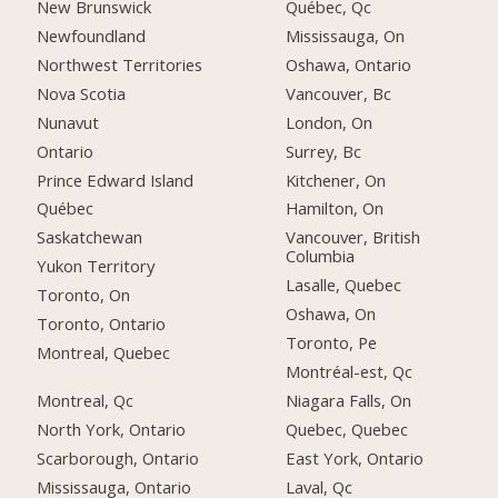
New Brunswick
Québec, Qc
Newfoundland
Mississauga, On
Northwest Territories
Oshawa, Ontario
Nova Scotia
Vancouver, Bc
Nunavut
London, On
Ontario
Surrey, Bc
Prince Edward Island
Kitchener, On
Québec
Hamilton, On
Saskatchewan
Vancouver, British
Columbia
Yukon Territory
Lasalle, Quebec
Toronto, On
Oshawa, On
Toronto, Ontario
Toronto, Pe
Montreal, Quebec
Montréal-est, Qc
Montreal, Qc
Niagara Falls, On
North York, Ontario
Quebec, Quebec
Scarborough, Ontario
East York, Ontario
Mississauga, Ontario
Laval, Qc