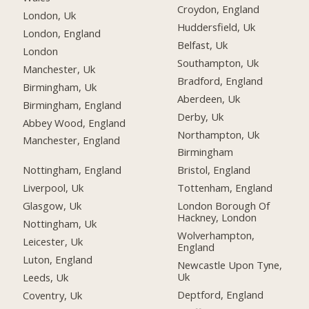
Croydon, England
London, Uk
Huddersfield, Uk
London, England
Belfast, Uk
London
Southampton, Uk
Manchester, Uk
Bradford, England
Birmingham, Uk
Aberdeen, Uk
Birmingham, England
Derby, Uk
Abbey Wood, England
Northampton, Uk
Manchester, England
Birmingham
Nottingham, England
Bristol, England
Liverpool, Uk
Tottenham, England
Glasgow, Uk
London Borough Of
Hackney, London
Nottingham, Uk
Wolverhampton,
Leicester, Uk
England
Luton, England
Newcastle Upon Tyne,
Uk
Leeds, Uk
Deptford, England
Coventry, Uk