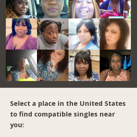
Select a place in the United States
to find compatible singles near
you: