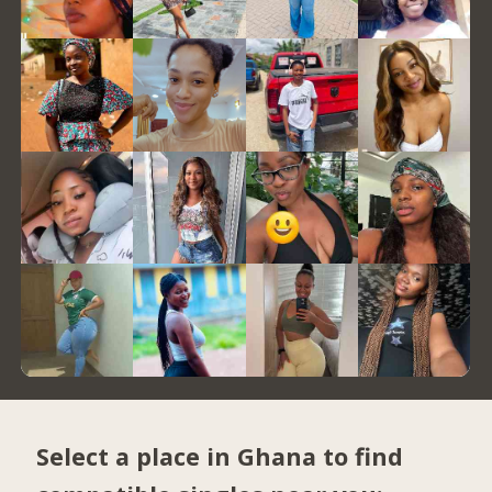
Select a place in Ghana to find