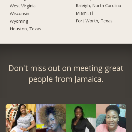
Raleigh, North Carolina
West Virginia
Miami, Fl
Wisconsin
Fort Worth, Texas
Wyoming
Houston, Texas
Don't miss out on meeting great
people from Jamaica.