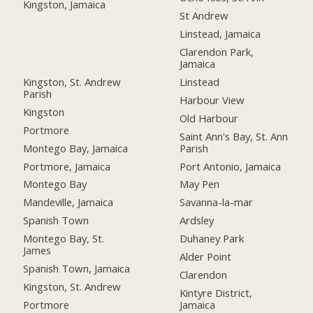
Kingston, Jamaica
St Andrew
Linstead, Jamaica
Clarendon Park,
Jamaica
Kingston, St. Andrew
Linstead
Parish
Harbour View
Kingston
Old Harbour
Portmore
Saint Ann's Bay, St. Ann
Montego Bay, Jamaica
Parish
Portmore, Jamaica
Port Antonio, Jamaica
Montego Bay
May Pen
Mandeville, Jamaica
Savanna-la-mar
Spanish Town
Ardsley
Montego Bay, St.
Duhaney Park
James
Alder Point
Spanish Town, Jamaica
Clarendon
Kingston, St. Andrew
Kintyre District,
Portmore
Jamaica