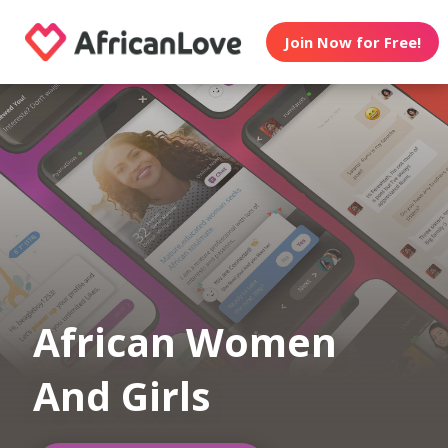
Join Now for Free!
African Women
And Girls