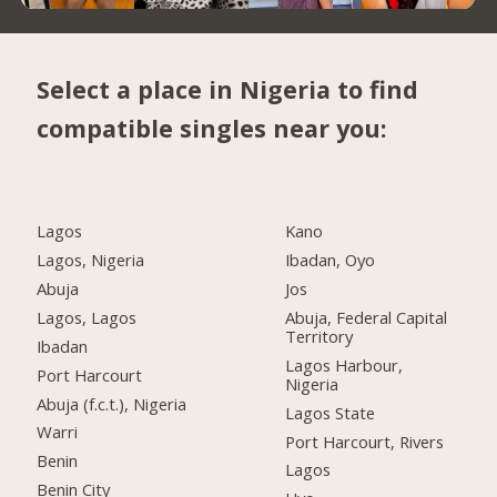
Select a place in Nigeria to find
compatible singles near you:
Lagos
Kano
Lagos, Nigeria
Ibadan, Oyo
Abuja
Jos
Lagos, Lagos
Abuja, Federal Capital
Territory
Ibadan
Lagos Harbour,
Port Harcourt
Nigeria
Abuja (f.c.t.), Nigeria
Lagos State
Warri
Port Harcourt, Rivers
Benin
Lagos
Benin City