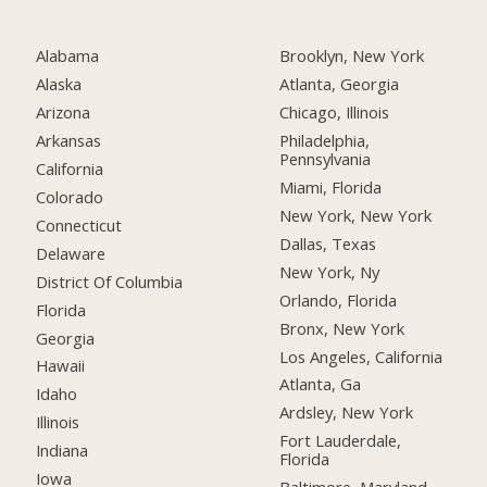
Alabama
Brooklyn, New York
Alaska
Atlanta, Georgia
Arizona
Chicago, Illinois
Arkansas
Philadelphia,
Pennsylvania
California
Miami, Florida
Colorado
New York, New York
Connecticut
Dallas, Texas
Delaware
New York, Ny
District Of Columbia
Orlando, Florida
Florida
Bronx, New York
Georgia
Los Angeles, California
Hawaii
Atlanta, Ga
Idaho
Ardsley, New York
Illinois
Fort Lauderdale,
Indiana
Florida
Iowa