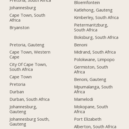
Bloemfontein
Johannesburg
Katlehong, Gauteng
Cape Town, South
Kimberley, South Africa
Africa
Pietermaritzburg,
Bryanston
South Africa
Boksburg, South Africa
Pretoria, Gauteng
Benoni
Cape Town, Western
Midrand, South Africa
Cape
Polokwane, Limpopo
City Of Cape Town,
Germiston, South
South Africa
Africa
Cape Town
Benoni, Gauteng
Pretoria
Mpumalanga, South
Durban
Africa
Durban, South Africa
Mamelodi
Johannesburg,
Mokopane, South
Gauteng
Africa
Johannesburg South,
Port Elizabeth
Gauteng
Alberton, South Africa