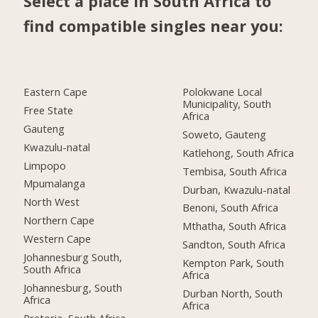
Select a place in South Africa to
find compatible singles near you:
Eastern Cape
Polokwane Local
Municipality, South
Free State
Africa
Gauteng
Soweto, Gauteng
Kwazulu-natal
Katlehong, South Africa
Limpopo
Tembisa, South Africa
Mpumalanga
Durban, Kwazulu-natal
North West
Benoni, South Africa
Northern Cape
Mthatha, South Africa
Western Cape
Sandton, South Africa
Johannesburg South,
Kempton Park, South
South Africa
Africa
Johannesburg, South
Durban North, South
Africa
Africa
Pretoria, South Africa