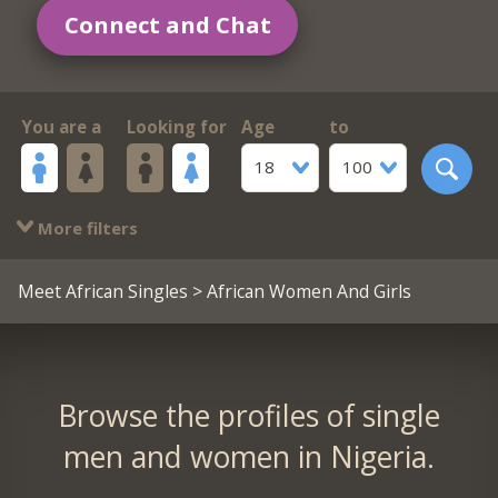
Connect and Chat
You are a
Looking for
Age
to
18
100
More filters
Meet African Singles
> African Women And Girls
Browse the profiles of single
men and women in Nigeria.