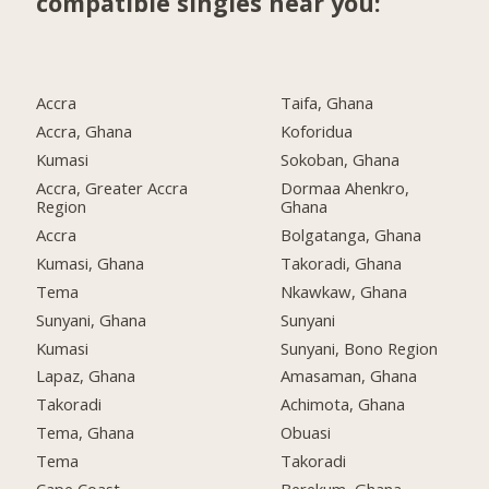
compatible singles near you:
Accra
Taifa, Ghana
Accra, Ghana
Koforidua
Kumasi
Sokoban, Ghana
Accra, Greater Accra
Dormaa Ahenkro,
Region
Ghana
Accra
Bolgatanga, Ghana
Kumasi, Ghana
Takoradi, Ghana
Tema
Nkawkaw, Ghana
Sunyani, Ghana
Sunyani
Kumasi
Sunyani, Bono Region
Lapaz, Ghana
Amasaman, Ghana
Takoradi
Achimota, Ghana
Tema, Ghana
Obuasi
Tema
Takoradi