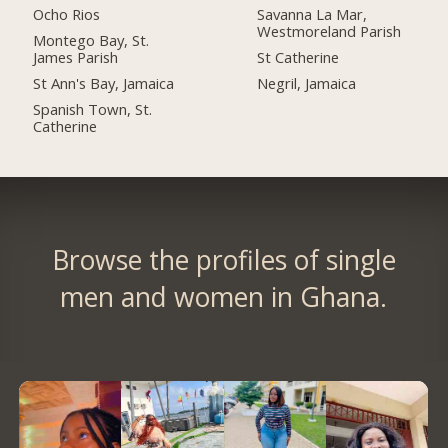
Ocho Rios
Savanna La Mar,
Westmoreland Parish
Montego Bay, St.
James Parish
St Catherine
St Ann's Bay, Jamaica
Negril, Jamaica
Spanish Town, St.
Catherine
Browse the profiles of single
men and women in Ghana.