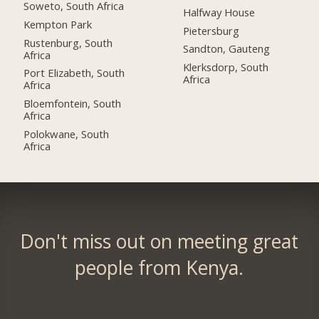
Soweto, South Africa
Halfway House
Kempton Park
Pietersburg
Rustenburg, South
Sandton, Gauteng
Africa
Klerksdorp, South
Port Elizabeth, South
Africa
Africa
Bloemfontein, South
Africa
Polokwane, South
Africa
Don't miss out on meeting great
people from Kenya.