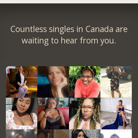
Countless singles in Canada are
waiting to hear from you.