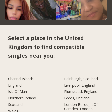
Select a place in the United
Kingdom to find compatible
singles near you:
Channel Islands
Edinburgh, Scotland
England
Liverpool, England
Isle Of Man
Plumstead, England
Northern Ireland
Leeds, England
Scotland
London Borough Of
Camden, London
Wales