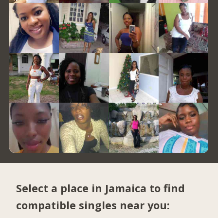
Select a place in Jamaica to find
compatible singles near you: