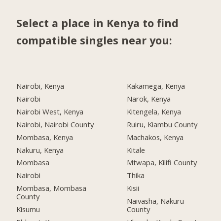
Select a place in Kenya to find
compatible singles near you:
Nairobi, Kenya
Kakamega, Kenya
Nairobi
Narok, Kenya
Nairobi West, Kenya
Kitengela, Kenya
Nairobi, Nairobi County
Ruiru, Kiambu County
Mombasa, Kenya
Machakos, Kenya
Nakuru, Kenya
Kitale
Mombasa
Mtwapa, Kilifi County
Nairobi
Thika
Mombasa, Mombasa
Kisii
County
Naivasha, Nakuru
Kisumu
County