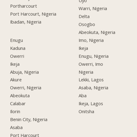
Uyo
Portharcourt
Warri, Nigeria
Port Harcourt, Nigeria
Delta
Ibadan, Nigeria
Osogbo
Abeokuta, Nigeria
Enugu
Imo, Nigeria
Kaduna
Ikeja
Owerri
Enugu, Nigeria
Ikeja
Owerri, Imo
Abuja, Nigeria
Nigeria
Akure
Lekki, Lagos
Owerri, Nigeria
Asaba, Nigeria
Abeokuta
Aba
Calabar
Ikeja, Lagos
Ilorin
Onitsha
Benin City, Nigeria
Asaba
Port Harcourt