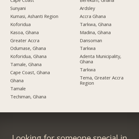
Cape Coast
Berekum, Ghana
Sunyani
Ardsley
Kumasi, Ashanti Region
Accra Ghana
Koforidua
Tarkwa, Ghana
Kasoa, Ghana
Madina, Ghana
Greater Accra
Dansoman
Odumase, Ghana
Tarkwa
Koforidua, Ghana
Adenta Municipality,
Ghana
Tamale, Ghana
Tarkwa
Cape Coast, Ghana
Tema, Greater Accra
Ghana
Region
Tamale
Techiman, Ghana
Looking for someone special in