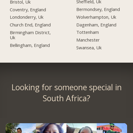
Sheffield, Uk
Bristol, Uk
Bermondsey, England
Coventry, England
Wolverhampton, Uk
Londonderry, Uk
Dagenham, England
Church End, England
Tottenham
Birmingham District,
Uk
Manchester
Bellingham, England
Swansea, Uk
Looking for someone special in
South Africa?