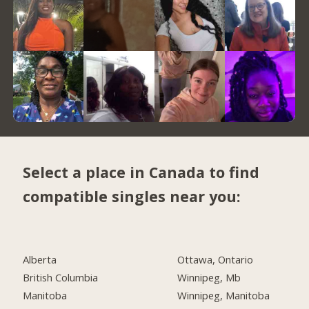
Select a place in Canada to find
compatible singles near you:
Alberta
Ottawa, Ontario
British Columbia
Winnipeg, Mb
Manitoba
Winnipeg, Manitoba