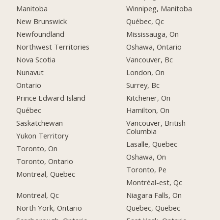
Manitoba
Winnipeg, Manitoba
New Brunswick
Québec, Qc
Newfoundland
Mississauga, On
Northwest Territories
Oshawa, Ontario
Nova Scotia
Vancouver, Bc
Nunavut
London, On
Ontario
Surrey, Bc
Prince Edward Island
Kitchener, On
Québec
Hamilton, On
Saskatchewan
Vancouver, British
Columbia
Yukon Territory
Lasalle, Quebec
Toronto, On
Oshawa, On
Toronto, Ontario
Toronto, Pe
Montreal, Quebec
Montréal-est, Qc
Montreal, Qc
Niagara Falls, On
North York, Ontario
Quebec, Quebec