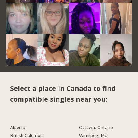
Select a place in Canada to find
compatible singles near you:
Alberta
Ottawa, Ontario
British Columbia
Winnipeg, Mb