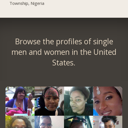
Township, Nigeria
Browse the profiles of single
men and women in the United
States.