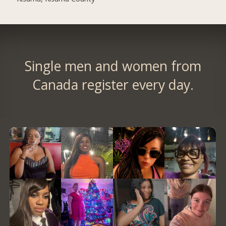
Single men and women from
Canada register every day.