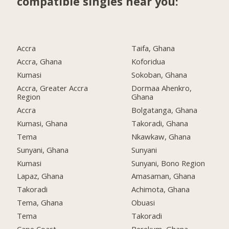
compatible singles near you:
Accra
Taifa, Ghana
Accra, Ghana
Koforidua
Kumasi
Sokoban, Ghana
Accra, Greater Accra
Dormaa Ahenkro,
Region
Ghana
Accra
Bolgatanga, Ghana
Kumasi, Ghana
Takoradi, Ghana
Tema
Nkawkaw, Ghana
Sunyani, Ghana
Sunyani
Kumasi
Sunyani, Bono Region
Lapaz, Ghana
Amasaman, Ghana
Takoradi
Achimota, Ghana
Tema, Ghana
Obuasi
Tema
Takoradi