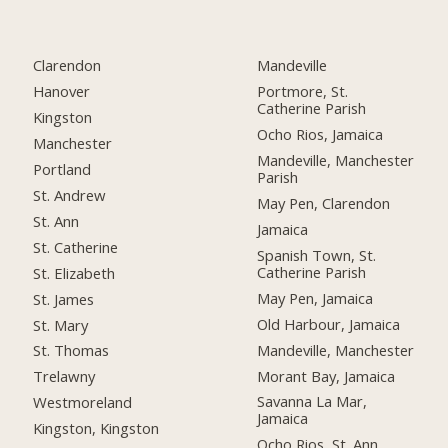
Clarendon
Mandeville
Hanover
Portmore, St.
Catherine Parish
Kingston
Ocho Rios, Jamaica
Manchester
Mandeville, Manchester
Portland
Parish
St. Andrew
May Pen, Clarendon
St. Ann
Jamaica
St. Catherine
Spanish Town, St.
Catherine Parish
St. Elizabeth
May Pen, Jamaica
St. James
Old Harbour, Jamaica
St. Mary
Mandeville, Manchester
St. Thomas
Morant Bay, Jamaica
Trelawny
Savanna La Mar,
Westmoreland
Jamaica
Kingston, Kingston
Ocho Rios, St. Ann