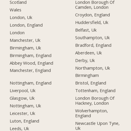
Scotland
London Borough Of
Camden, London
Wales
Croydon, England
London, Uk
Huddersfield, Uk
London, England
Belfast, Uk
London
Southampton, Uk
Manchester, Uk
Bradford, England
Birmingham, Uk
Aberdeen, Uk
Birmingham, England
Derby, Uk
Abbey Wood, England
Northampton, Uk
Manchester, England
Birmingham
Nottingham, England
Bristol, England
Liverpool, Uk
Tottenham, England
Glasgow, Uk
London Borough Of
Hackney, London
Nottingham, Uk
Wolverhampton,
Leicester, Uk
England
Luton, England
Newcastle Upon Tyne,
Uk
Leeds, Uk