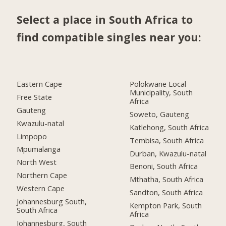
Select a place in South Africa to
find compatible singles near you:
Eastern Cape
Polokwane Local
Municipality, South
Free State
Africa
Gauteng
Soweto, Gauteng
Kwazulu-natal
Katlehong, South Africa
Limpopo
Tembisa, South Africa
Mpumalanga
Durban, Kwazulu-natal
North West
Benoni, South Africa
Northern Cape
Mthatha, South Africa
Western Cape
Sandton, South Africa
Johannesburg South,
Kempton Park, South
South Africa
Africa
Johannesburg, South