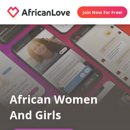
Join Now for Free!
African Women
And Girls