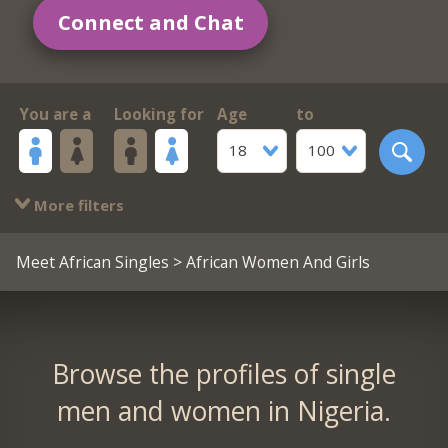
Connect and Chat
You are a
Looking for
Age
to
18
100
More filters
Meet African Singles
> African Women And Girls
Browse the profiles of single
men and women in Nigeria.