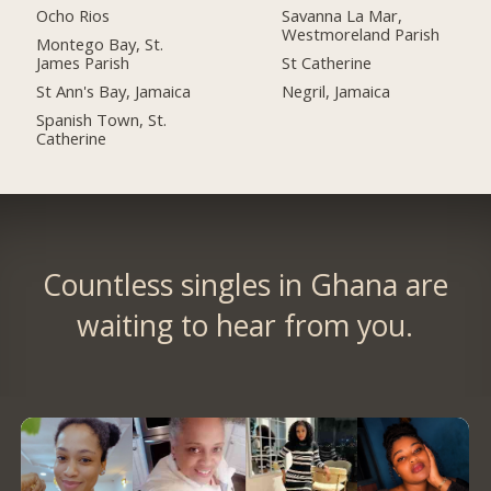
Ocho Rios
Savanna La Mar,
Westmoreland Parish
Montego Bay, St.
James Parish
St Catherine
St Ann's Bay, Jamaica
Negril, Jamaica
Spanish Town, St.
Catherine
Countless singles in Ghana are
waiting to hear from you.