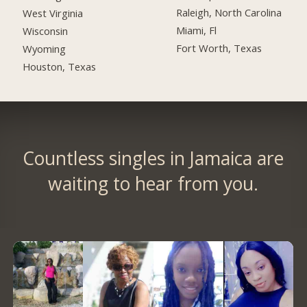
Raleigh, North Carolina
West Virginia
Miami, Fl
Wisconsin
Fort Worth, Texas
Wyoming
Houston, Texas
Countless singles in Jamaica are
waiting to hear from you.