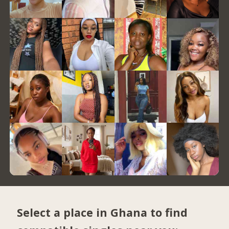
Select a place in Ghana to find