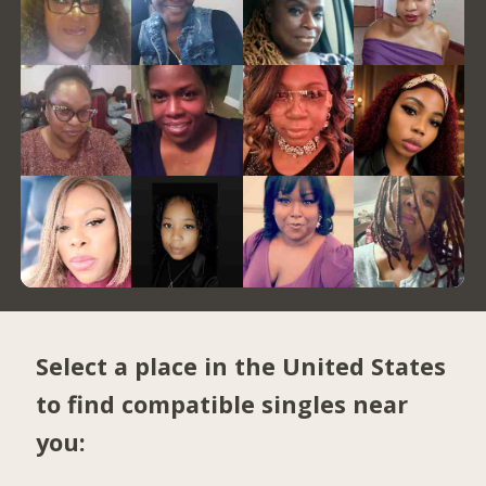
Select a place in the United States
to find compatible singles near
you: