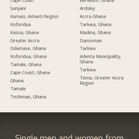
Cape Coast
Berekum, Ghana
Sunyani
Ardsley
Kumasi, Ashanti Region
Accra Ghana
Koforidua
Tarkwa, Ghana
Kasoa, Ghana
Madina, Ghana
Greater Accra
Dansoman
Odumase, Ghana
Tarkwa
Koforidua, Ghana
Adenta Municipality,
Ghana
Tamale, Ghana
Tarkwa
Cape Coast, Ghana
Tema, Greater Accra
Ghana
Region
Tamale
Techiman, Ghana
Single men and women from