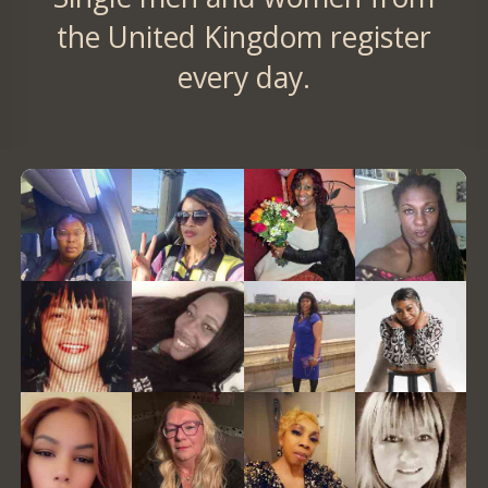
the United Kingdom register
every day.