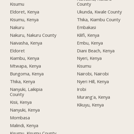
Kisumu
County
Eldoret, Kenya
Ukunda, Kwale County
Kisumu, Kenya
Thika, Kiambu County
Nakuru
Embakasi
Nakuru, Nakuru County
Kilifi, Kenya
Naivasha, Kenya
Embu, Kenya
Eldoret
Diani Beach, Kenya
Kiambu, Kenya
Nyeri, Kenya
Mtwapa, Kenya
Kisumu
Bungoma, Kenya
Nairobi, Nairobi
Thika, Kenya
Nyeri Hill, Kenya
Nanyuki, Laikipia
Irobi
County
Murang'a, Kenya
Kisii, Kenya
Kikuyu, Kenya
Nanyuki, Kenya
Mombasa
Malindi, Kenya
Kisumu, Kisumu County