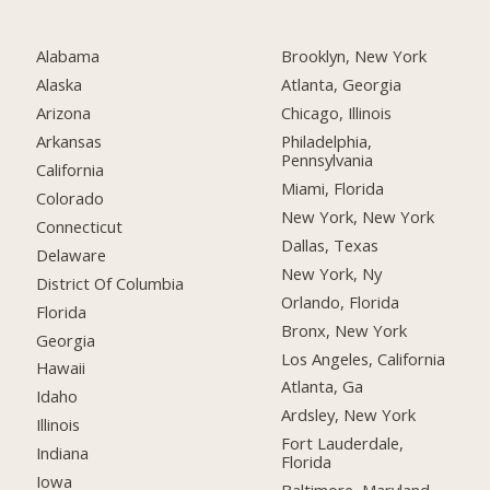
Alabama
Brooklyn, New York
Alaska
Atlanta, Georgia
Arizona
Chicago, Illinois
Arkansas
Philadelphia,
Pennsylvania
California
Miami, Florida
Colorado
New York, New York
Connecticut
Dallas, Texas
Delaware
New York, Ny
District Of Columbia
Orlando, Florida
Florida
Bronx, New York
Georgia
Los Angeles, California
Hawaii
Atlanta, Ga
Idaho
Ardsley, New York
Illinois
Fort Lauderdale,
Indiana
Florida
Iowa