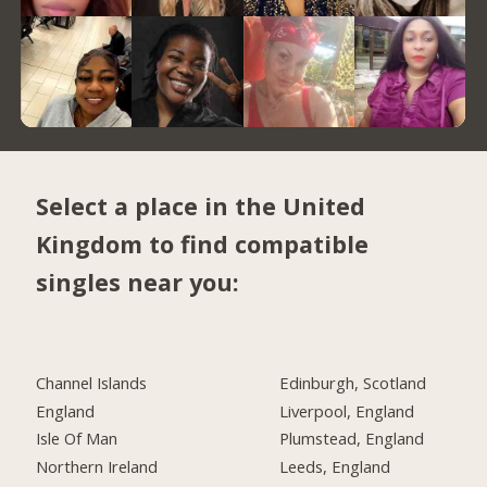
Select a place in the United
Kingdom to find compatible
singles near you:
Channel Islands
Edinburgh, Scotland
England
Liverpool, England
Isle Of Man
Plumstead, England
Northern Ireland
Leeds, England