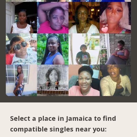
Select a place in Jamaica to find
compatible singles near you: