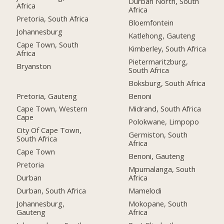
Durban North, South
Africa
Africa
Pretoria, South Africa
Bloemfontein
Johannesburg
Katlehong, Gauteng
Cape Town, South
Kimberley, South Africa
Africa
Pietermaritzburg,
Bryanston
South Africa
Boksburg, South Africa
Pretoria, Gauteng
Benoni
Cape Town, Western
Midrand, South Africa
Cape
Polokwane, Limpopo
City Of Cape Town,
Germiston, South
South Africa
Africa
Cape Town
Benoni, Gauteng
Pretoria
Mpumalanga, South
Durban
Africa
Durban, South Africa
Mamelodi
Johannesburg,
Mokopane, South
Gauteng
Africa