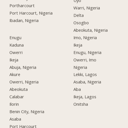
Uyo
Portharcourt
Warri, Nigeria
Port Harcourt, Nigeria
Delta
Ibadan, Nigeria
Osogbo
Abeokuta, Nigeria
Enugu
Imo, Nigeria
Kaduna
Ikeja
Owerri
Enugu, Nigeria
Ikeja
Owerri, Imo
Abuja, Nigeria
Nigeria
Akure
Lekki, Lagos
Owerri, Nigeria
Asaba, Nigeria
Abeokuta
Aba
Calabar
Ikeja, Lagos
Ilorin
Onitsha
Benin City, Nigeria
Asaba
Port Harcourt