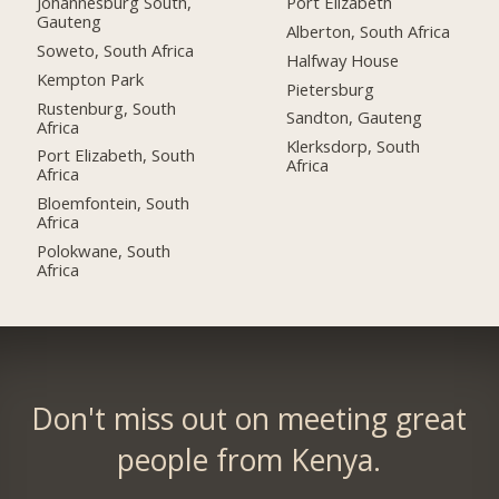
Johannesburg South,
Port Elizabeth
Gauteng
Alberton, South Africa
Soweto, South Africa
Halfway House
Kempton Park
Pietersburg
Rustenburg, South
Sandton, Gauteng
Africa
Klerksdorp, South
Port Elizabeth, South
Africa
Africa
Bloemfontein, South
Africa
Polokwane, South
Africa
Don't miss out on meeting great
people from Kenya.