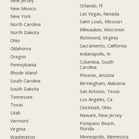
New Jersey
Orlando, Fl
New Mexico
Las Vegas, Nevada
New York
Saint Louis, Missouri
North Carolina
Milwaukee, Wisconsin
North Dakota
Richmond, Virginia
Ohio
Sacramento, California
Oklahoma
Indianapolis, In
Oregon
Columbia, South
Pennsylvania
Carolina
Rhode Island
Phoenix, Arizona
South Carolina
Birmingham, Alabama
South Dakota
San Antonio, Texas
Tennessee
Los Angeles, Ca
Texas
Cincinnati, Ohio
Utah
Newark, New Jersey
Vermont
Pompano Beach,
Florida
Virginia
Minneapolis, Minnesota
Washington