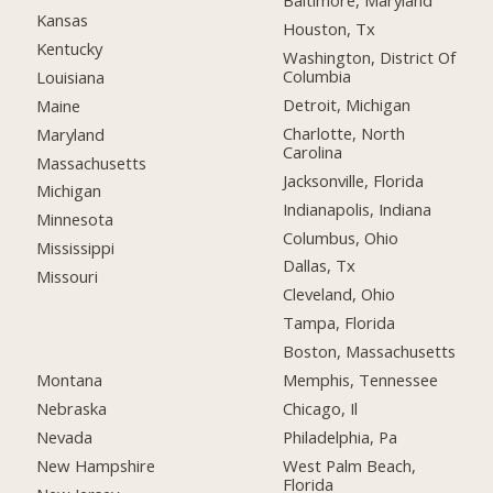
Baltimore, Maryland
Kansas
Houston, Tx
Kentucky
Washington, District Of
Columbia
Louisiana
Detroit, Michigan
Maine
Charlotte, North
Maryland
Carolina
Massachusetts
Jacksonville, Florida
Michigan
Indianapolis, Indiana
Minnesota
Columbus, Ohio
Mississippi
Dallas, Tx
Missouri
Cleveland, Ohio
Tampa, Florida
Boston, Massachusetts
Montana
Memphis, Tennessee
Nebraska
Chicago, Il
Nevada
Philadelphia, Pa
New Hampshire
West Palm Beach,
Florida