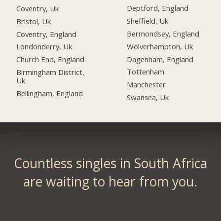
Deptford, England
Coventry, Uk
Sheffield, Uk
Bristol, Uk
Bermondsey, England
Coventry, England
Wolverhampton, Uk
Londonderry, Uk
Dagenham, England
Church End, England
Tottenham
Birmingham District,
Uk
Manchester
Bellingham, England
Swansea, Uk
Countless singles in South Africa
are waiting to hear from you.