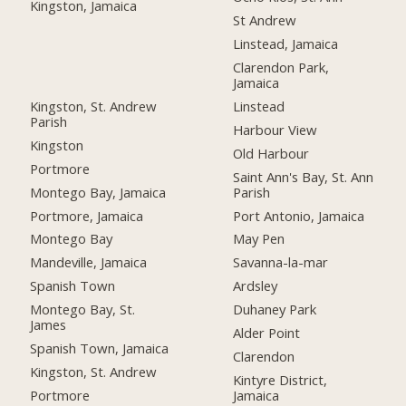
Kingston, Jamaica
St Andrew
Linstead, Jamaica
Clarendon Park,
Jamaica
Kingston, St. Andrew
Linstead
Parish
Harbour View
Kingston
Old Harbour
Portmore
Saint Ann's Bay, St. Ann
Montego Bay, Jamaica
Parish
Portmore, Jamaica
Port Antonio, Jamaica
Montego Bay
May Pen
Mandeville, Jamaica
Savanna-la-mar
Spanish Town
Ardsley
Montego Bay, St.
Duhaney Park
James
Alder Point
Spanish Town, Jamaica
Clarendon
Kingston, St. Andrew
Kintyre District,
Portmore
Jamaica