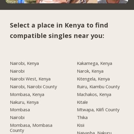
Select a place in Kenya to find
compatible singles near you:
Nairobi, Kenya
Kakamega, Kenya
Nairobi
Narok, Kenya
Nairobi West, Kenya
Kitengela, Kenya
Nairobi, Nairobi County
Ruiru, Kiambu County
Mombasa, Kenya
Machakos, Kenya
Nakuru, Kenya
Kitale
Mombasa
Mtwapa, Kilifi County
Nairobi
Thika
Mombasa, Mombasa
Kisii
County
Naivasha, Nakuru