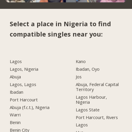
Select a place in Nigeria to find
compatible singles near you:
Lagos
Kano
Lagos, Nigeria
Ibadan, Oyo
Abuja
Jos
Lagos, Lagos
Abuja, Federal Capital
Territory
Ibadan
Lagos Harbour,
Port Harcourt
Nigeria
Abuja (f.c.t.), Nigeria
Lagos State
Warri
Port Harcourt, Rivers
Benin
Lagos
Benin City