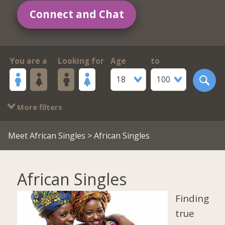
Connect and Chat
You are a
Looking for
Age
to
18
100
More filters
Meet African Singles
> African Singles
African Singles
Finding
true