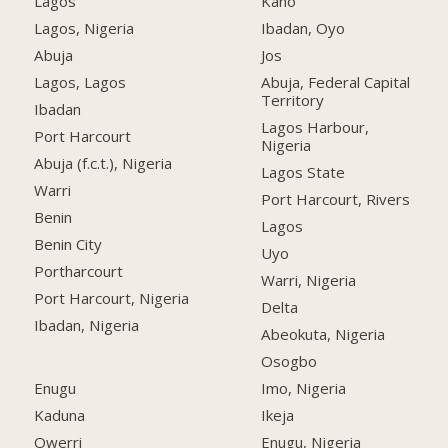
Lagos
Kano
Lagos, Nigeria
Ibadan, Oyo
Abuja
Jos
Lagos, Lagos
Abuja, Federal Capital
Territory
Ibadan
Lagos Harbour,
Port Harcourt
Nigeria
Abuja (f.c.t.), Nigeria
Lagos State
Warri
Port Harcourt, Rivers
Benin
Lagos
Benin City
Uyo
Portharcourt
Warri, Nigeria
Port Harcourt, Nigeria
Delta
Ibadan, Nigeria
Abeokuta, Nigeria
Osogbo
Enugu
Imo, Nigeria
Kaduna
Ikeja
Owerri
Enugu, Nigeria