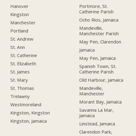
Hanover
Portmore, St.
Catherine Parish
Kingston
Ocho Rios, Jamaica
Manchester
Mandeville,
Portland
Manchester Parish
St. Andrew
May Pen, Clarendon
St. Ann
Jamaica
St. Catherine
May Pen, Jamaica
St. Elizabeth
Spanish Town, St.
Catherine Parish
St. James
Old Harbour, Jamaica
St. Mary
Mandeville,
St. Thomas
Manchester
Trelawny
Morant Bay, Jamaica
Westmoreland
Savanna La Mar,
Kingston, Kingston
Jamaica
Kingston, Jamaica
Linstead, Jamaica
Clarendon Park,