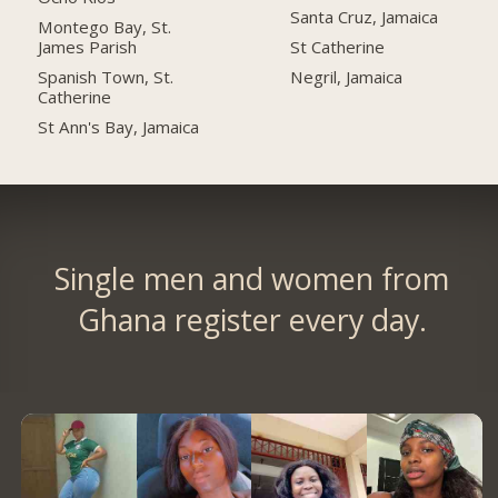
Santa Cruz, Jamaica
Montego Bay, St.
James Parish
St Catherine
Spanish Town, St.
Negril, Jamaica
Catherine
St Ann's Bay, Jamaica
Single men and women from
Ghana register every day.