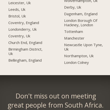
Wolverhampton, Uk
Leicester, Uk
Derby, Uk
Leeds, Uk
Dagenham, England
Bristol, Uk
London Borough Of
Coventry, England
Hackney, London
Londonderry, Uk
Tottenham
Coventry, Uk
Manchester
Church End, England
Newcastle Upon Tyne,
Uk
Birmingham District,
Uk
Northampton, Uk
Bellingham, England
London Colney
Don't miss out on meeting
great people from South Africa.