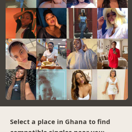
Select a place in Ghana to find