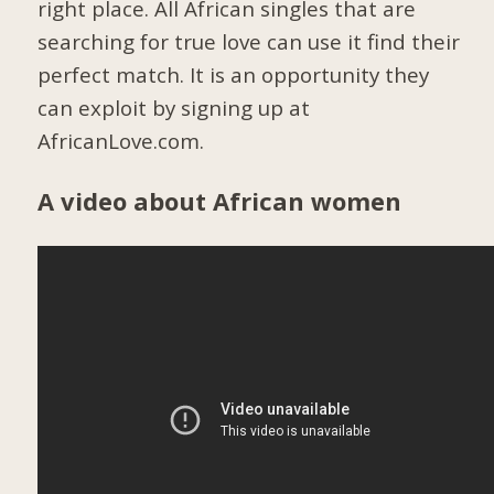
right place. All African singles that are
searching for true love can use it find their
perfect match. It is an opportunity they
can exploit by signing up at
AfricanLove.com.
A video about African women