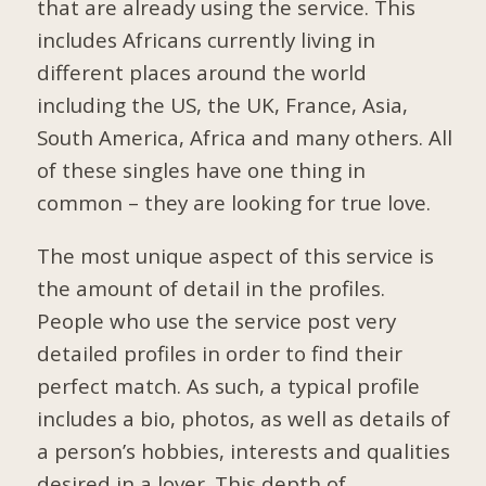
that are already using the service. This
includes Africans currently living in
different places around the world
including the US, the UK, France, Asia,
South America, Africa and many others. All
of these singles have one thing in
common – they are looking for true love.
The most unique aspect of this service is
the amount of detail in the profiles.
People who use the service post very
detailed profiles in order to find their
perfect match. As such, a typical profile
includes a bio, photos, as well as details of
a person’s hobbies, interests and qualities
desired in a lover. This depth of