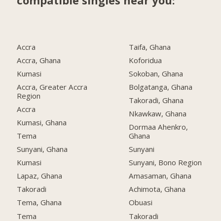
compatible singles near you:
Accra
Taifa, Ghana
Accra, Ghana
Koforidua
Kumasi
Sokoban, Ghana
Accra, Greater Accra
Bolgatanga, Ghana
Region
Takoradi, Ghana
Accra
Nkawkaw, Ghana
Kumasi, Ghana
Dormaa Ahenkro,
Tema
Ghana
Sunyani, Ghana
Sunyani
Kumasi
Sunyani, Bono Region
Lapaz, Ghana
Amasaman, Ghana
Takoradi
Achimota, Ghana
Tema, Ghana
Obuasi
Tema
Takoradi