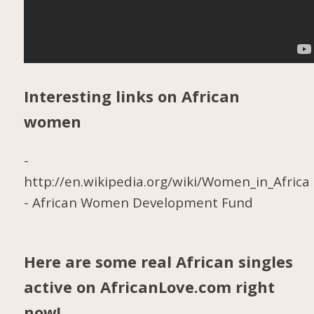
Interesting links on African
women
-
http://en.wikipedia.org/wiki/Women_in_Africa
-
African Women Development Fund
Here are some real African singles
active on AfricanLove.com right
now!