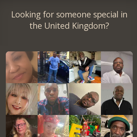
Looking for someone special in
the United Kingdom?