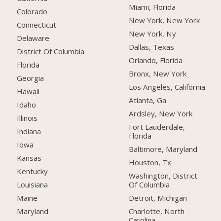
Miami, Florida
Colorado
New York, New York
Connecticut
New York, Ny
Delaware
Dallas, Texas
District Of Columbia
Orlando, Florida
Florida
Bronx, New York
Georgia
Los Angeles, California
Hawaii
Atlanta, Ga
Idaho
Ardsley, New York
Illinois
Fort Lauderdale,
Indiana
Florida
Iowa
Baltimore, Maryland
Kansas
Houston, Tx
Kentucky
Washington, District
Of Columbia
Louisiana
Detroit, Michigan
Maine
Charlotte, North
Maryland
Carolina