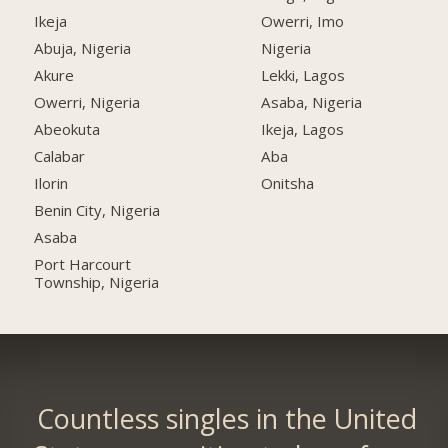
Ikeja
Owerri, Imo
Abuja, Nigeria
Nigeria
Akure
Lekki, Lagos
Owerri, Nigeria
Asaba, Nigeria
Abeokuta
Ikeja, Lagos
Calabar
Aba
Ilorin
Onitsha
Benin City, Nigeria
Asaba
Port Harcourt
Township, Nigeria
Countless singles in the United