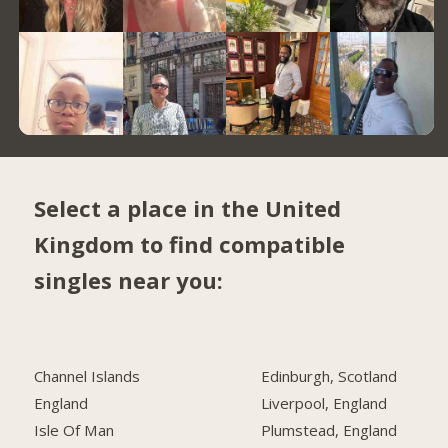
Select a place in the United
Kingdom to find compatible
singles near you:
Channel Islands
Edinburgh, Scotland
England
Liverpool, England
Isle Of Man
Plumstead, England