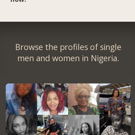
Browse the profiles of single
men and women in Nigeria.