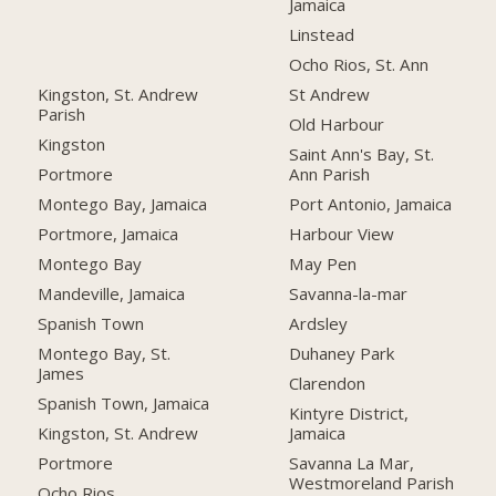
Jamaica
Linstead
Ocho Rios, St. Ann
Kingston, St. Andrew
St Andrew
Parish
Old Harbour
Kingston
Saint Ann's Bay, St.
Portmore
Ann Parish
Montego Bay, Jamaica
Port Antonio, Jamaica
Portmore, Jamaica
Harbour View
Montego Bay
May Pen
Mandeville, Jamaica
Savanna-la-mar
Spanish Town
Ardsley
Montego Bay, St.
Duhaney Park
James
Clarendon
Spanish Town, Jamaica
Kintyre District,
Kingston, St. Andrew
Jamaica
Portmore
Savanna La Mar,
Westmoreland Parish
Ocho Rios