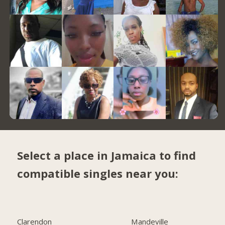
Select a place in Jamaica to find
compatible singles near you:
Clarendon
Mandeville