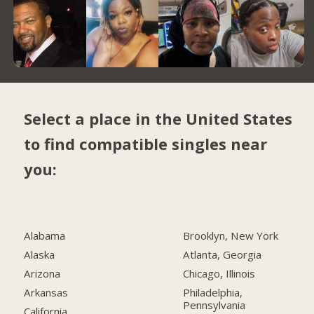
Select a place in the United States
to find compatible singles near
you:
Alabama
Brooklyn, New York
Alaska
Atlanta, Georgia
Arizona
Chicago, Illinois
Arkansas
Philadelphia,
Pennsylvania
California