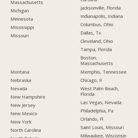
Massachusetts
Jacksonville, Florida
Michigan
Indianapolis, Indiana
Minnesota
Columbus, Ohio
Mississippi
Dallas, Tx
Missouri
Cleveland, Ohio
Tampa, Florida
Boston,
Massachusetts
Montana
Memphis, Tennessee
Nebraska
Chicago, Il
Nevada
West Palm Beach,
Florida
New Hampshire
Las Vegas, Nevada
New Jersey
Philadelphia, Pa
New Mexico
Orlando, Fl
New York
Saint Louis, Missouri
North Carolina
Milwaukee, Wisconsin