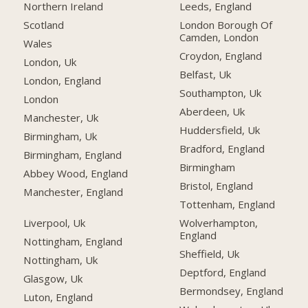
Northern Ireland
Leeds, England
Scotland
London Borough Of
Camden, London
Wales
Croydon, England
London, Uk
Belfast, Uk
London, England
Southampton, Uk
London
Aberdeen, Uk
Manchester, Uk
Huddersfield, Uk
Birmingham, Uk
Bradford, England
Birmingham, England
Birmingham
Abbey Wood, England
Bristol, England
Manchester, England
Tottenham, England
Liverpool, Uk
Wolverhampton,
England
Nottingham, England
Sheffield, Uk
Nottingham, Uk
Deptford, England
Glasgow, Uk
Bermondsey, England
Luton, England