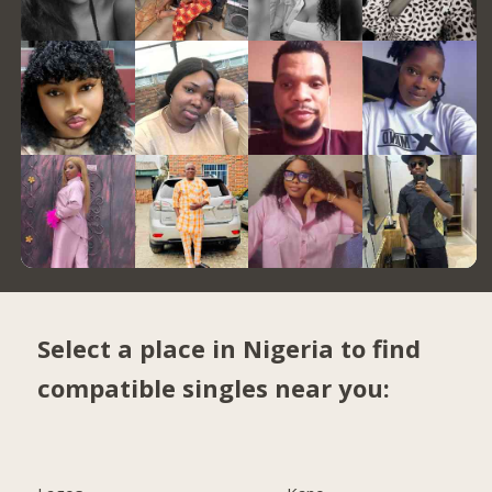
Select a place in Nigeria to find
compatible singles near you: