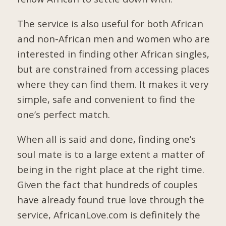
The service is also useful for both African
and non-African men and women who are
interested in finding other African singles,
but are constrained from accessing places
where they can find them. It makes it very
simple, safe and convenient to find the
one’s perfect match.
When all is said and done, finding one’s
soul mate is to a large extent a matter of
being in the right place at the right time.
Given the fact that hundreds of couples
have already found true love through the
service, AfricanLove.com is definitely the