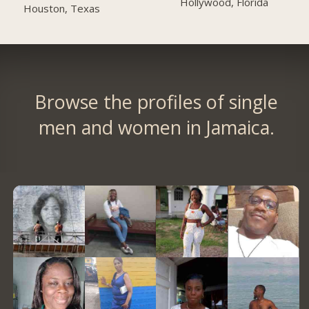
Hollywood, Florida
Houston, Texas
Browse the profiles of single
men and women in Jamaica.