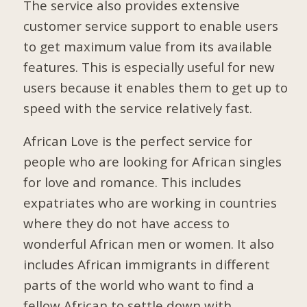
The service also provides extensive
customer service support to enable users
to get maximum value from its available
features. This is especially useful for new
users because it enables them to get up to
speed with the service relatively fast.
African Love is the perfect service for
people who are looking for African singles
for love and romance. This includes
expatriates who are working in countries
where they do not have access to
wonderful African men or women. It also
includes African immigrants in different
parts of the world who want to find a
fellow African to settle down with.