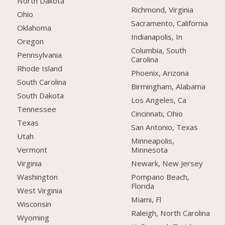
North Dakota
Richmond, Virginia
Ohio
Sacramento, California
Oklahoma
Indianapolis, In
Oregon
Columbia, South
Pennsylvania
Carolina
Rhode Island
Phoenix, Arizona
South Carolina
Birmingham, Alabama
South Dakota
Los Angeles, Ca
Tennessee
Cincinnati, Ohio
Texas
San Antonio, Texas
Utah
Minneapolis,
Minnesota
Vermont
Newark, New Jersey
Virginia
Pompano Beach,
Washington
Florida
West Virginia
Miami, Fl
Wisconsin
Raleigh, North Carolina
Wyoming