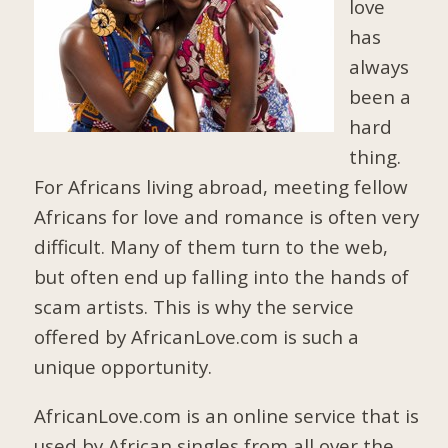
love
has
always
been a
hard
thing.
For Africans living abroad, meeting fellow
Africans for love and romance is often very
difficult. Many of them turn to the web,
but often end up falling into the hands of
scam artists. This is why the service
offered by AfricanLove.com is such a
unique opportunity.
AfricanLove.com is an online service that is
used by African singles from all over the