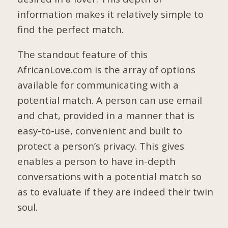
information makes it relatively simple to
find the perfect match.
The standout feature of this
AfricanLove.com is the array of options
available for communicating with a
potential match. A person can use email
and chat, provided in a manner that is
easy-to-use, convenient and built to
protect a person’s privacy. This gives
enables a person to have in-depth
conversations with a potential match so
as to evaluate if they are indeed their twin
soul.