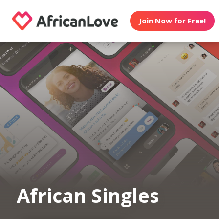
Join Now for Free!
African Singles