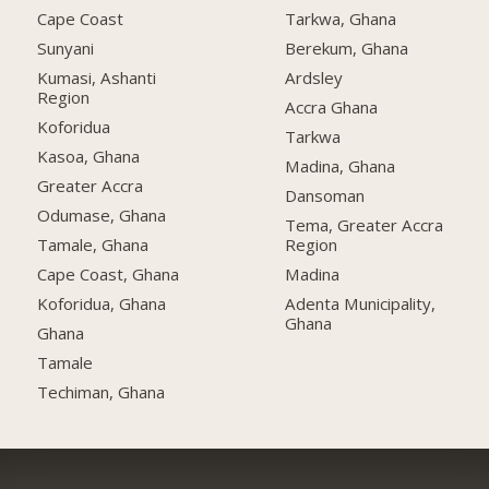
Cape Coast
Tarkwa, Ghana
Sunyani
Berekum, Ghana
Kumasi, Ashanti
Ardsley
Region
Accra Ghana
Koforidua
Tarkwa
Kasoa, Ghana
Madina, Ghana
Greater Accra
Dansoman
Odumase, Ghana
Tema, Greater Accra
Tamale, Ghana
Region
Cape Coast, Ghana
Madina
Koforidua, Ghana
Adenta Municipality,
Ghana
Ghana
Tamale
Techiman, Ghana