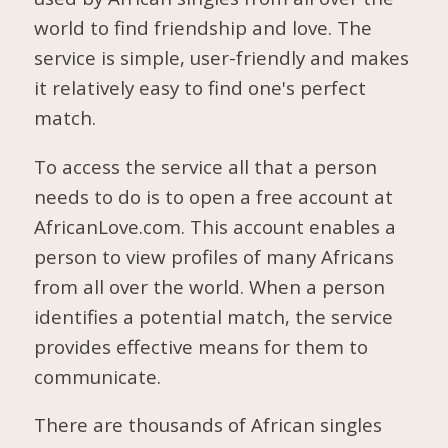
world to find friendship and love. The
service is simple, user-friendly and makes
it relatively easy to find one's perfect
match.
To access the service all that a person
needs to do is to open a free account at
AfricanLove.com. This account enables a
person to view profiles of many Africans
from all over the world. When a person
identifies a potential match, the service
provides effective means for them to
communicate.
There are thousands of African singles