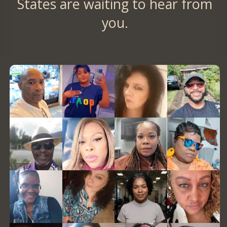
States are waiting to hear from
you.