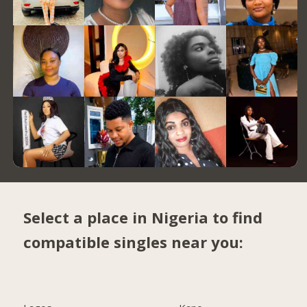
Select a place in Nigeria to find
compatible singles near you: