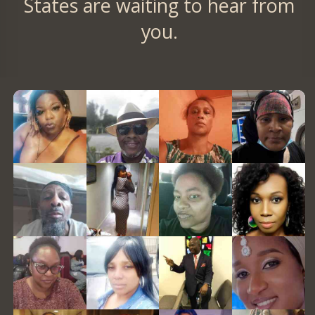
States are waiting to hear from
you.