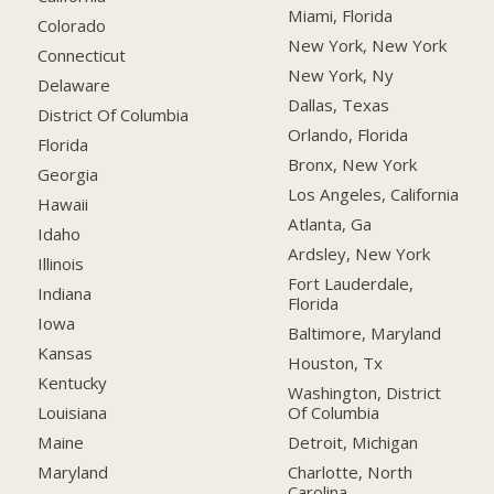
Miami, Florida
Colorado
New York, New York
Connecticut
New York, Ny
Delaware
Dallas, Texas
District Of Columbia
Orlando, Florida
Florida
Bronx, New York
Georgia
Los Angeles, California
Hawaii
Atlanta, Ga
Idaho
Ardsley, New York
Illinois
Fort Lauderdale,
Indiana
Florida
Iowa
Baltimore, Maryland
Kansas
Houston, Tx
Kentucky
Washington, District
Of Columbia
Louisiana
Detroit, Michigan
Maine
Charlotte, North
Maryland
Carolina