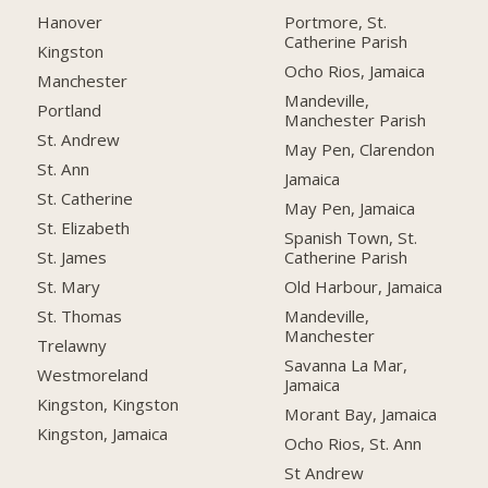
Hanover
Portmore, St.
Catherine Parish
Kingston
Ocho Rios, Jamaica
Manchester
Mandeville,
Portland
Manchester Parish
St. Andrew
May Pen, Clarendon
St. Ann
Jamaica
St. Catherine
May Pen, Jamaica
St. Elizabeth
Spanish Town, St.
Catherine Parish
St. James
Old Harbour, Jamaica
St. Mary
Mandeville,
St. Thomas
Manchester
Trelawny
Savanna La Mar,
Westmoreland
Jamaica
Kingston, Kingston
Morant Bay, Jamaica
Kingston, Jamaica
Ocho Rios, St. Ann
St Andrew