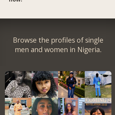
Browse the profiles of single
men and women in Nigeria.