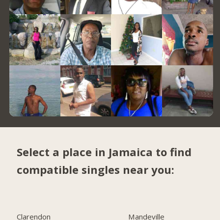
Select a place in Jamaica to find
compatible singles near you:
Clarendon
Mandeville