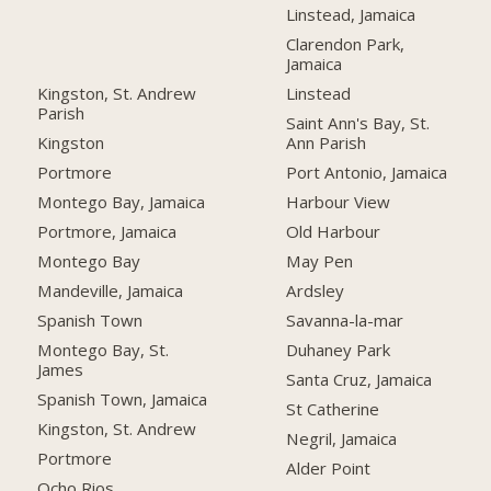
Linstead, Jamaica
Clarendon Park,
Jamaica
Kingston, St. Andrew
Linstead
Parish
Saint Ann's Bay, St.
Kingston
Ann Parish
Portmore
Port Antonio, Jamaica
Montego Bay, Jamaica
Harbour View
Portmore, Jamaica
Old Harbour
Montego Bay
May Pen
Mandeville, Jamaica
Ardsley
Spanish Town
Savanna-la-mar
Montego Bay, St.
Duhaney Park
James
Santa Cruz, Jamaica
Spanish Town, Jamaica
St Catherine
Kingston, St. Andrew
Negril, Jamaica
Portmore
Alder Point
Ocho Rios