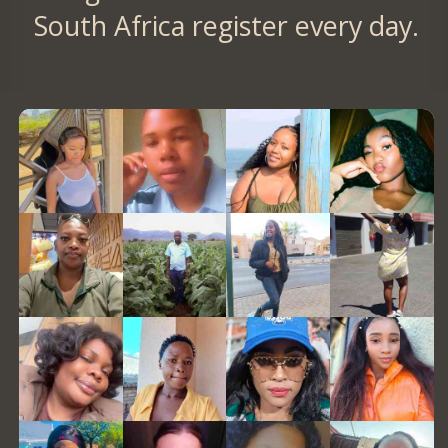
South Africa register every day.