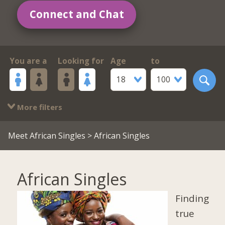
Connect and Chat
You are a
Looking for
Age
to
18
100
More filters
Meet African Singles
> African Singles
African Singles
Finding
true