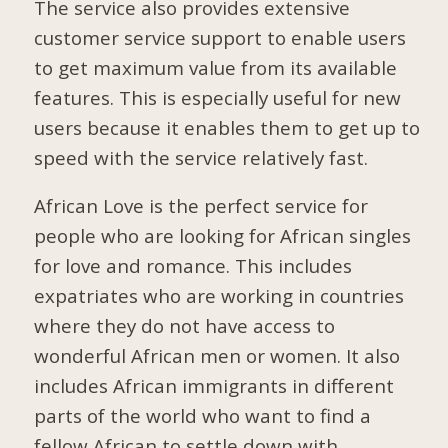
The service also provides extensive
customer service support to enable users
to get maximum value from its available
features. This is especially useful for new
users because it enables them to get up to
speed with the service relatively fast.
African Love is the perfect service for
people who are looking for African singles
for love and romance. This includes
expatriates who are working in countries
where they do not have access to
wonderful African men or women. It also
includes African immigrants in different
parts of the world who want to find a
fellow African to settle down with.