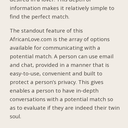
information makes it relatively simple to
find the perfect match.
The standout feature of this
AfricanLove.com is the array of options
available for communicating with a
potential match. A person can use email
and chat, provided in a manner that is
easy-to-use, convenient and built to
protect a person’s privacy. This gives
enables a person to have in-depth
conversations with a potential match so
as to evaluate if they are indeed their twin
soul.