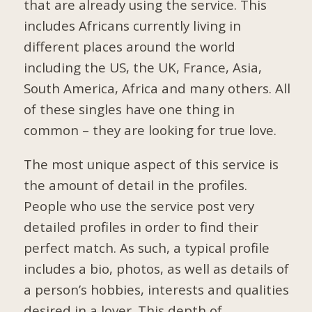
that are already using the service. This
includes Africans currently living in
different places around the world
including the US, the UK, France, Asia,
South America, Africa and many others. All
of these singles have one thing in
common – they are looking for true love.
The most unique aspect of this service is
the amount of detail in the profiles.
People who use the service post very
detailed profiles in order to find their
perfect match. As such, a typical profile
includes a bio, photos, as well as details of
a person’s hobbies, interests and qualities
desired in a lover. This depth of