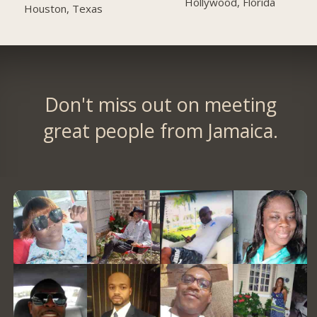
Hollywood, Florida
Houston, Texas
Don't miss out on meeting
great people from Jamaica.