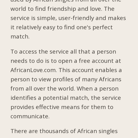
world to find friendship and love. The
service is simple, user-friendly and makes
it relatively easy to find one's perfect
match.
To access the service all that a person
needs to do is to open a free account at
AfricanLove.com. This account enables a
person to view profiles of many Africans
from all over the world. When a person
identifies a potential match, the service
provides effective means for them to
communicate.
There are thousands of African singles