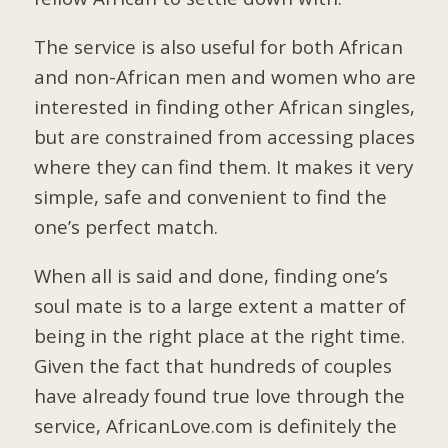
The service is also useful for both African
and non-African men and women who are
interested in finding other African singles,
but are constrained from accessing places
where they can find them. It makes it very
simple, safe and convenient to find the
one’s perfect match.
When all is said and done, finding one’s
soul mate is to a large extent a matter of
being in the right place at the right time.
Given the fact that hundreds of couples
have already found true love through the
service, AfricanLove.com is definitely the