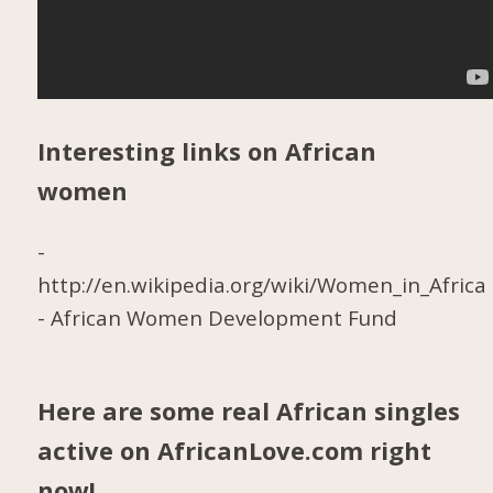
Interesting links on African
women
-
http://en.wikipedia.org/wiki/Women_in_Africa
-
African Women Development Fund
Here are some real African singles
active on AfricanLove.com right
now!