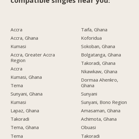
compatible singles near you:
Accra
Taifa, Ghana
Accra, Ghana
Koforidua
Kumasi
Sokoban, Ghana
Accra, Greater Accra
Bolgatanga, Ghana
Region
Takoradi, Ghana
Accra
Nkawkaw, Ghana
Kumasi, Ghana
Dormaa Ahenkro,
Tema
Ghana
Sunyani, Ghana
Sunyani
Kumasi
Sunyani, Bono Region
Lapaz, Ghana
Amasaman, Ghana
Takoradi
Achimota, Ghana
Tema, Ghana
Obuasi
Tema
Takoradi