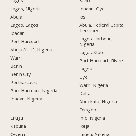
Lagos
Kano
Lagos, Nigeria
Ibadan, Oyo
Abuja
Jos
Lagos, Lagos
Abuja, Federal Capital
Territory
Ibadan
Lagos Harbour,
Port Harcourt
Nigeria
Abuja (f.c.t.), Nigeria
Lagos State
Warri
Port Harcourt, Rivers
Benin
Lagos
Benin City
Uyo
Portharcourt
Warri, Nigeria
Port Harcourt, Nigeria
Delta
Ibadan, Nigeria
Abeokuta, Nigeria
Osogbo
Enugu
Imo, Nigeria
Kaduna
Ikeja
Owerri
Enugu, Nigeria