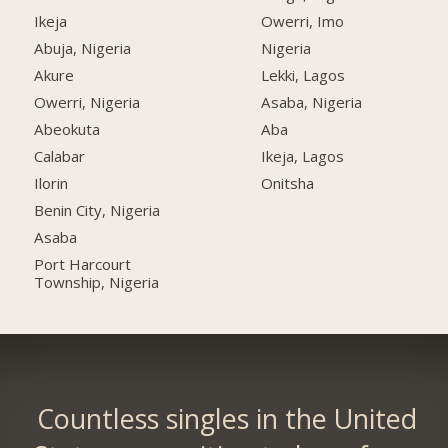
Ikeja
Owerri, Imo
Abuja, Nigeria
Nigeria
Akure
Lekki, Lagos
Owerri, Nigeria
Asaba, Nigeria
Abeokuta
Aba
Calabar
Ikeja, Lagos
Ilorin
Onitsha
Benin City, Nigeria
Asaba
Port Harcourt
Township, Nigeria
Countless singles in the United