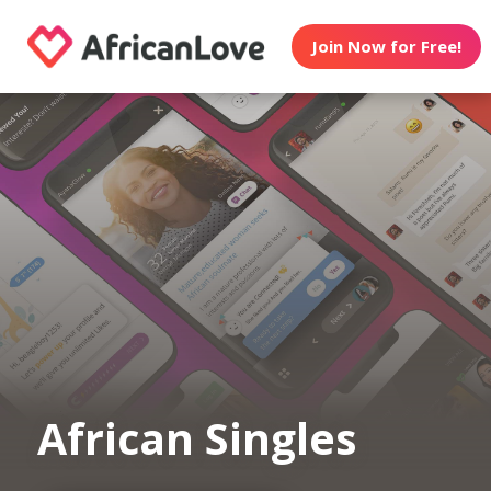
Join Now for Free!
African Singles