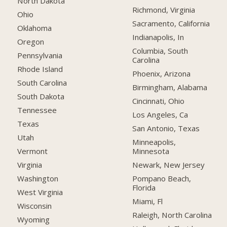
North Dakota
Richmond, Virginia
Ohio
Sacramento, California
Oklahoma
Indianapolis, In
Oregon
Columbia, South
Pennsylvania
Carolina
Rhode Island
Phoenix, Arizona
South Carolina
Birmingham, Alabama
South Dakota
Cincinnati, Ohio
Tennessee
Los Angeles, Ca
Texas
San Antonio, Texas
Utah
Minneapolis,
Minnesota
Vermont
Newark, New Jersey
Virginia
Pompano Beach,
Washington
Florida
West Virginia
Miami, Fl
Wisconsin
Raleigh, North Carolina
Wyoming