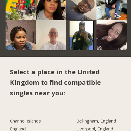
Select a place in the United
Kingdom to find compatible
singles near you:
Channel Islands
Bellingham, England
England
Liverpool, England