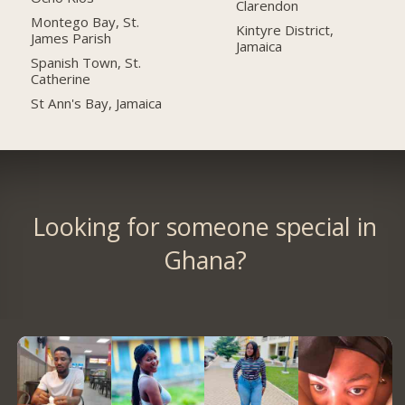
Clarendon
Montego Bay, St.
Kintyre District,
James Parish
Jamaica
Spanish Town, St.
Catherine
St Ann's Bay, Jamaica
Looking for someone special in
Ghana?