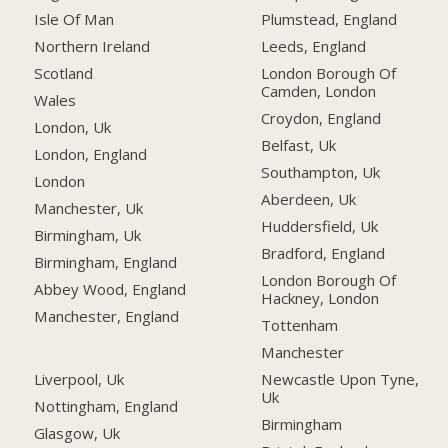
Isle Of Man
Plumstead, England
Northern Ireland
Leeds, England
Scotland
London Borough Of
Camden, London
Wales
Croydon, England
London, Uk
Belfast, Uk
London, England
Southampton, Uk
London
Aberdeen, Uk
Manchester, Uk
Huddersfield, Uk
Birmingham, Uk
Bradford, England
Birmingham, England
London Borough Of
Abbey Wood, England
Hackney, London
Manchester, England
Tottenham
Manchester
Liverpool, Uk
Newcastle Upon Tyne,
Uk
Nottingham, England
Birmingham
Glasgow, Uk