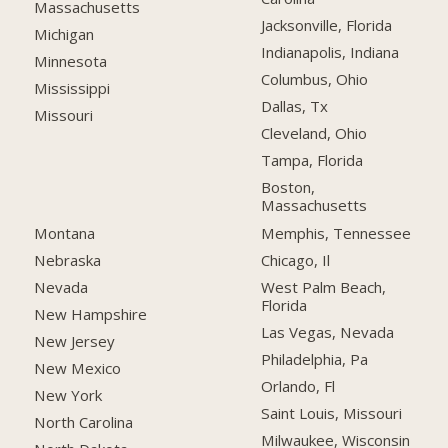
Massachusetts
Jacksonville, Florida
Michigan
Indianapolis, Indiana
Minnesota
Columbus, Ohio
Mississippi
Dallas, Tx
Missouri
Cleveland, Ohio
Tampa, Florida
Boston,
Massachusetts
Montana
Memphis, Tennessee
Nebraska
Chicago, Il
Nevada
West Palm Beach,
Florida
New Hampshire
Las Vegas, Nevada
New Jersey
Philadelphia, Pa
New Mexico
Orlando, Fl
New York
Saint Louis, Missouri
North Carolina
Milwaukee, Wisconsin