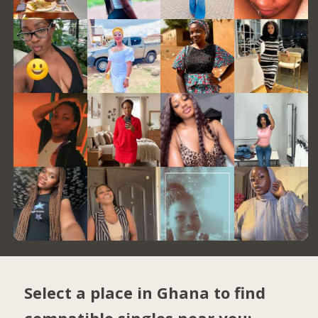
Select a place in Ghana to find