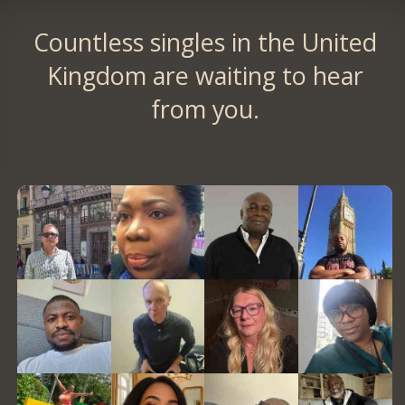
Countless singles in the United
Kingdom are waiting to hear
from you.