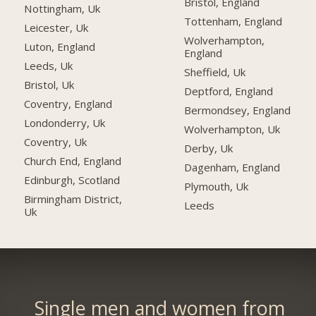
Bristol, England
Nottingham, Uk
Tottenham, England
Leicester, Uk
Wolverhampton,
Luton, England
England
Leeds, Uk
Sheffield, Uk
Bristol, Uk
Deptford, England
Coventry, England
Bermondsey, England
Londonderry, Uk
Wolverhampton, Uk
Coventry, Uk
Derby, Uk
Church End, England
Dagenham, England
Edinburgh, Scotland
Plymouth, Uk
Birmingham District,
Leeds
Uk
Single men and women from