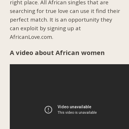
right place. All African singles that are
searching for true love can use it find their
perfect match. It is an opportunity they
can exploit by signing up at
AfricanLove.com.
A video about African women