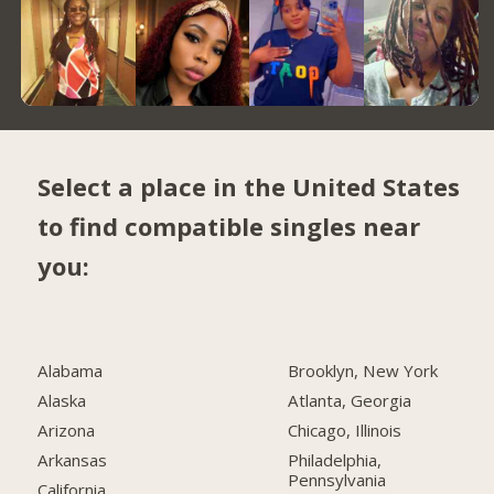
Select a place in the United States
to find compatible singles near
you:
Alabama
Brooklyn, New York
Alaska
Atlanta, Georgia
Arizona
Chicago, Illinois
Arkansas
Philadelphia,
Pennsylvania
California