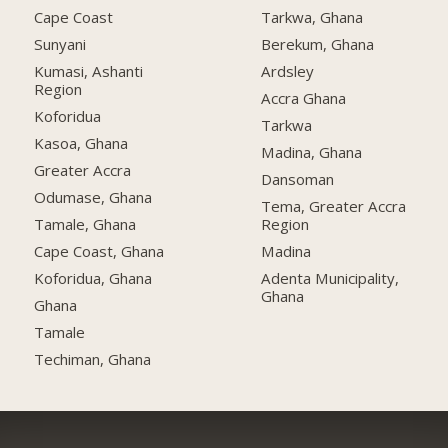
Cape Coast
Tarkwa, Ghana
Sunyani
Berekum, Ghana
Kumasi, Ashanti
Ardsley
Region
Accra Ghana
Koforidua
Tarkwa
Kasoa, Ghana
Madina, Ghana
Greater Accra
Dansoman
Odumase, Ghana
Tema, Greater Accra
Tamale, Ghana
Region
Cape Coast, Ghana
Madina
Koforidua, Ghana
Adenta Municipality,
Ghana
Ghana
Tamale
Techiman, Ghana