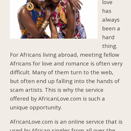
love
has
always
been a
hard
thing.
For Africans living abroad, meeting fellow
Africans for love and romance is often very
difficult. Many of them turn to the web,
but often end up falling into the hands of
scam artists. This is why the service
offered by AfricanLove.com is such a
unique opportunity.
AfricanLove.com is an online service that is
used by African singles from all over the