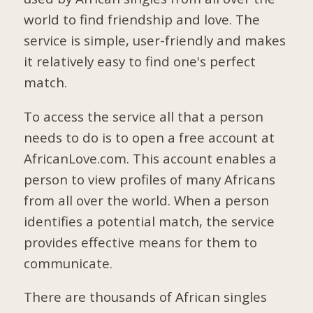
world to find friendship and love. The
service is simple, user-friendly and makes
it relatively easy to find one's perfect
match.
To access the service all that a person
needs to do is to open a free account at
AfricanLove.com. This account enables a
person to view profiles of many Africans
from all over the world. When a person
identifies a potential match, the service
provides effective means for them to
communicate.
There are thousands of African singles