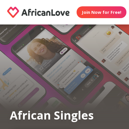
Join Now for Free!
African Singles