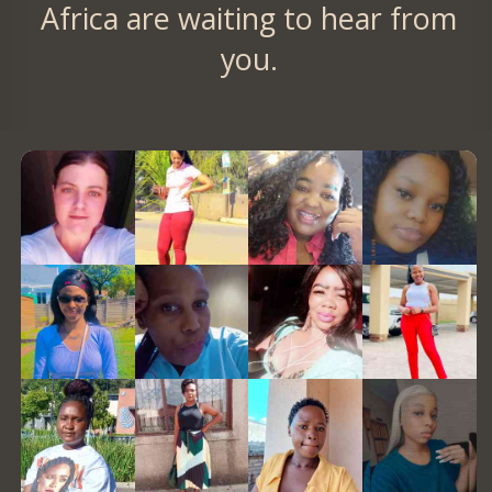
Africa are waiting to hear from
you.