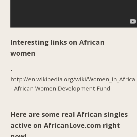
Interesting links on African
women
-
http://en.wikipedia.org/wiki/Women_in_Africa
-
African Women Development Fund
Here are some real African singles
active on AfricanLove.com right
now!