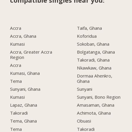
compatible singles near you:
Accra
Taifa, Ghana
Accra, Ghana
Koforidua
Kumasi
Sokoban, Ghana
Accra, Greater Accra
Bolgatanga, Ghana
Region
Takoradi, Ghana
Accra
Nkawkaw, Ghana
Kumasi, Ghana
Dormaa Ahenkro,
Tema
Ghana
Sunyani, Ghana
Sunyani
Kumasi
Sunyani, Bono Region
Lapaz, Ghana
Amasaman, Ghana
Takoradi
Achimota, Ghana
Tema, Ghana
Obuasi
Tema
Takoradi