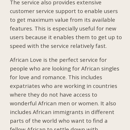
The service also provides extensive
customer service support to enable users
to get maximum value from its available
features. This is especially useful for new
users because it enables them to get up to
speed with the service relatively fast.
African Love is the perfect service for
people who are looking for African singles
for love and romance. This includes
expatriates who are working in countries
where they do not have access to
wonderful African men or women. It also
includes African immigrants in different
parts of the world who want to find a
fellow African to settle down with.