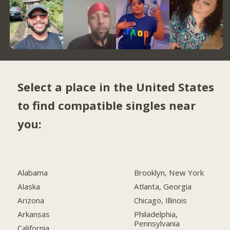
Select a place in the United States
to find compatible singles near
you:
Alabama
Brooklyn, New York
Alaska
Atlanta, Georgia
Arizona
Chicago, Illinois
Arkansas
Philadelphia,
Pennsylvania
California