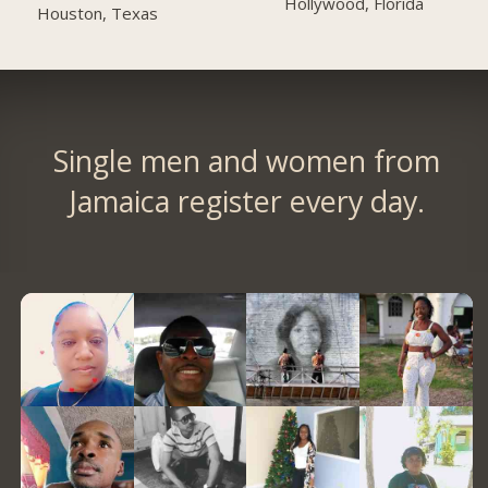
Hollywood, Florida
Houston, Texas
Single men and women from
Jamaica register every day.