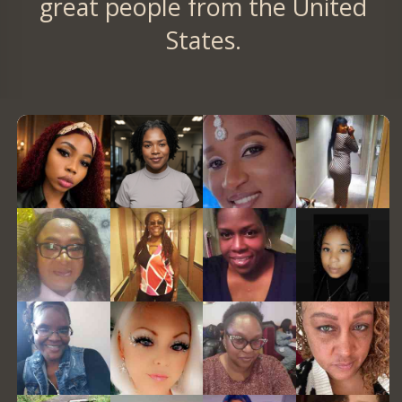
great people from the United
States.