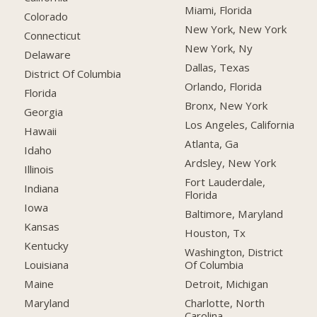
Miami, Florida
Colorado
New York, New York
Connecticut
New York, Ny
Delaware
Dallas, Texas
District Of Columbia
Orlando, Florida
Florida
Bronx, New York
Georgia
Los Angeles, California
Hawaii
Atlanta, Ga
Idaho
Ardsley, New York
Illinois
Fort Lauderdale,
Indiana
Florida
Iowa
Baltimore, Maryland
Kansas
Houston, Tx
Kentucky
Washington, District
Of Columbia
Louisiana
Detroit, Michigan
Maine
Charlotte, North
Maryland
Carolina