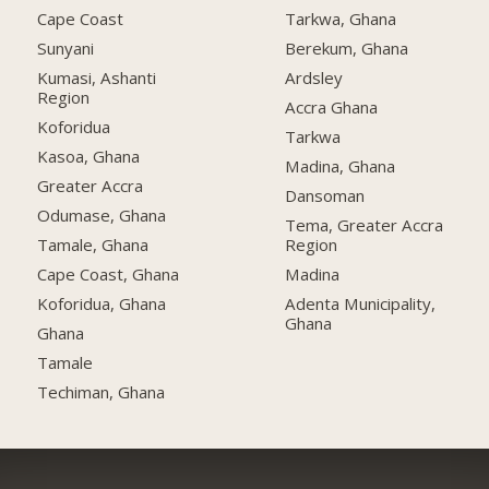
Cape Coast
Tarkwa, Ghana
Sunyani
Berekum, Ghana
Kumasi, Ashanti
Ardsley
Region
Accra Ghana
Koforidua
Tarkwa
Kasoa, Ghana
Madina, Ghana
Greater Accra
Dansoman
Odumase, Ghana
Tema, Greater Accra
Tamale, Ghana
Region
Cape Coast, Ghana
Madina
Koforidua, Ghana
Adenta Municipality,
Ghana
Ghana
Tamale
Techiman, Ghana