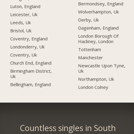
Bermondsey, England
Luton, England
Wolverhampton, Uk
Leicester, Uk
Derby, Uk
Leeds, Uk
Dagenham, England
Bristol, Uk
London Borough Of
Coventry, England
Hackney, London
Londonderry, Uk
Tottenham
Coventry, Uk
Manchester
Church End, England
Newcastle Upon Tyne,
Uk
Birmingham District,
Uk
Northampton, Uk
Bellingham, England
London Colney
Countless singles in South