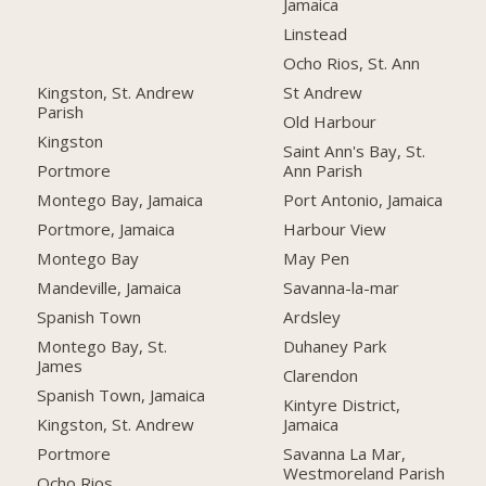
Jamaica
Linstead
Ocho Rios, St. Ann
Kingston, St. Andrew
St Andrew
Parish
Old Harbour
Kingston
Saint Ann's Bay, St.
Portmore
Ann Parish
Montego Bay, Jamaica
Port Antonio, Jamaica
Portmore, Jamaica
Harbour View
Montego Bay
May Pen
Mandeville, Jamaica
Savanna-la-mar
Spanish Town
Ardsley
Montego Bay, St.
Duhaney Park
James
Clarendon
Spanish Town, Jamaica
Kintyre District,
Kingston, St. Andrew
Jamaica
Portmore
Savanna La Mar,
Westmoreland Parish
Ocho Rios