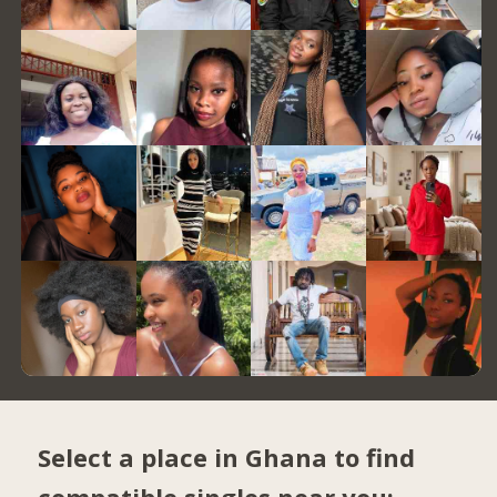
Select a place in Ghana to find