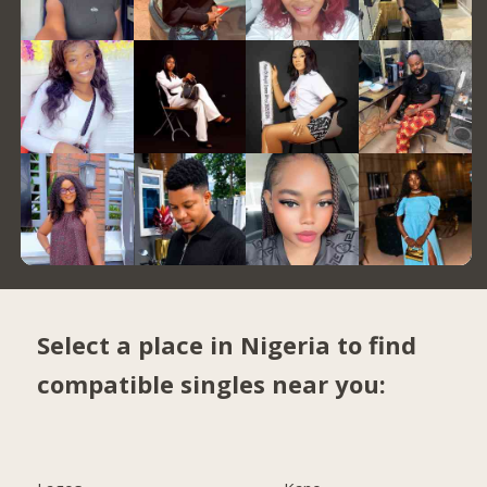
Select a place in Nigeria to find
compatible singles near you: