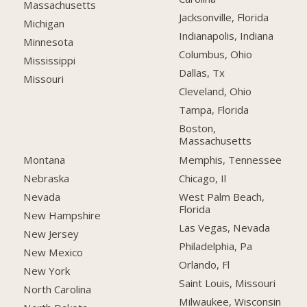
Massachusetts
Jacksonville, Florida
Michigan
Indianapolis, Indiana
Minnesota
Columbus, Ohio
Mississippi
Dallas, Tx
Missouri
Cleveland, Ohio
Tampa, Florida
Boston,
Massachusetts
Montana
Memphis, Tennessee
Nebraska
Chicago, Il
Nevada
West Palm Beach,
Florida
New Hampshire
Las Vegas, Nevada
New Jersey
Philadelphia, Pa
New Mexico
Orlando, Fl
New York
Saint Louis, Missouri
North Carolina
Milwaukee, Wisconsin