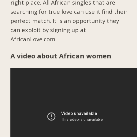
right place. All African singles that are
searching for true love can use it find their
perfect match. It is an opportunity they
can exploit by signing up at
AfricanLove.com.
A video about African women