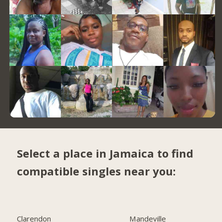
Select a place in Jamaica to find
compatible singles near you:
Clarendon
Mandeville