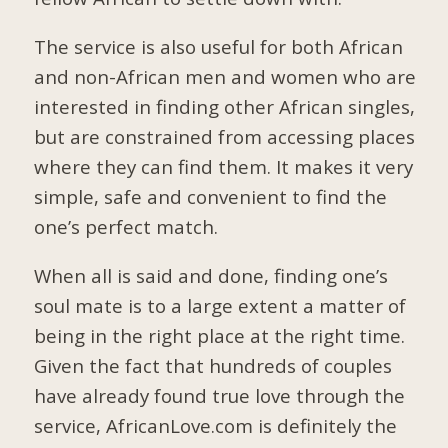
The service is also useful for both African
and non-African men and women who are
interested in finding other African singles,
but are constrained from accessing places
where they can find them. It makes it very
simple, safe and convenient to find the
one’s perfect match.
When all is said and done, finding one’s
soul mate is to a large extent a matter of
being in the right place at the right time.
Given the fact that hundreds of couples
have already found true love through the
service, AfricanLove.com is definitely the