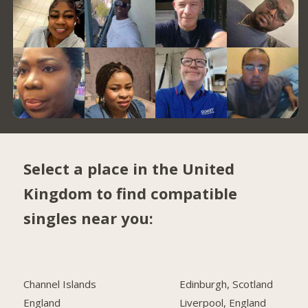
Select a place in the United
Kingdom to find compatible
singles near you:
Channel Islands
Edinburgh, Scotland
England
Liverpool, England