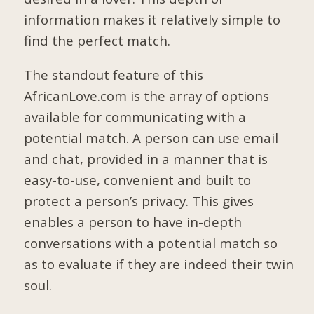
information makes it relatively simple to
find the perfect match.
The standout feature of this
AfricanLove.com is the array of options
available for communicating with a
potential match. A person can use email
and chat, provided in a manner that is
easy-to-use, convenient and built to
protect a person’s privacy. This gives
enables a person to have in-depth
conversations with a potential match so
as to evaluate if they are indeed their twin
soul.