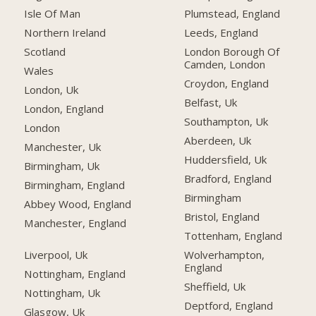
Isle Of Man
Plumstead, England
Northern Ireland
Leeds, England
Scotland
London Borough Of
Camden, London
Wales
Croydon, England
London, Uk
Belfast, Uk
London, England
Southampton, Uk
London
Aberdeen, Uk
Manchester, Uk
Huddersfield, Uk
Birmingham, Uk
Bradford, England
Birmingham, England
Birmingham
Abbey Wood, England
Bristol, England
Manchester, England
Tottenham, England
Liverpool, Uk
Wolverhampton,
England
Nottingham, England
Sheffield, Uk
Nottingham, Uk
Deptford, England
Glasgow, Uk