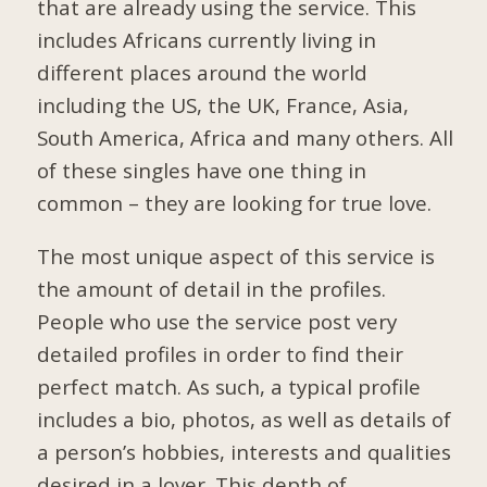
that are already using the service. This
includes Africans currently living in
different places around the world
including the US, the UK, France, Asia,
South America, Africa and many others. All
of these singles have one thing in
common – they are looking for true love.
The most unique aspect of this service is
the amount of detail in the profiles.
People who use the service post very
detailed profiles in order to find their
perfect match. As such, a typical profile
includes a bio, photos, as well as details of
a person’s hobbies, interests and qualities
desired in a lover. This depth of