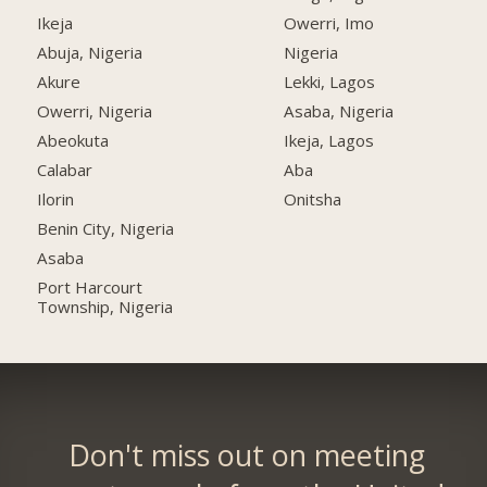
Ikeja
Owerri, Imo
Abuja, Nigeria
Nigeria
Akure
Lekki, Lagos
Owerri, Nigeria
Asaba, Nigeria
Abeokuta
Ikeja, Lagos
Calabar
Aba
Ilorin
Onitsha
Benin City, Nigeria
Asaba
Port Harcourt
Township, Nigeria
Don't miss out on meeting