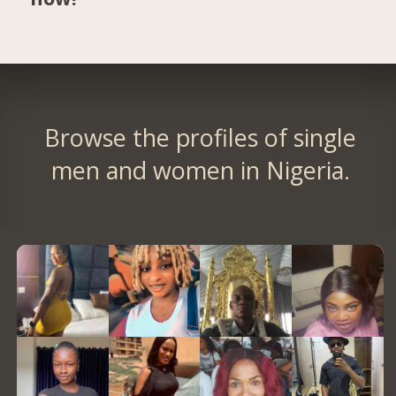
Browse the profiles of single
men and women in Nigeria.