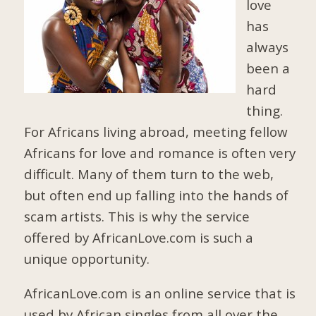
love
has
always
been a
hard
thing.
For Africans living abroad, meeting fellow
Africans for love and romance is often very
difficult. Many of them turn to the web,
but often end up falling into the hands of
scam artists. This is why the service
offered by AfricanLove.com is such a
unique opportunity.
AfricanLove.com is an online service that is
used by African singles from all over the