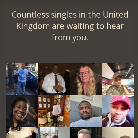
Countless singles in the United
Kingdom are waiting to hear
from you.