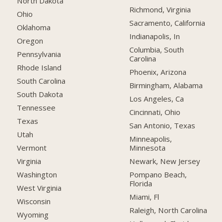
North Dakota
Richmond, Virginia
Ohio
Sacramento, California
Oklahoma
Indianapolis, In
Oregon
Columbia, South
Pennsylvania
Carolina
Rhode Island
Phoenix, Arizona
South Carolina
Birmingham, Alabama
South Dakota
Los Angeles, Ca
Tennessee
Cincinnati, Ohio
Texas
San Antonio, Texas
Utah
Minneapolis,
Minnesota
Vermont
Newark, New Jersey
Virginia
Pompano Beach,
Washington
Florida
West Virginia
Miami, Fl
Wisconsin
Raleigh, North Carolina
Wyoming