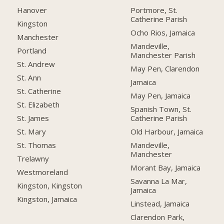
Hanover
Portmore, St.
Catherine Parish
Kingston
Ocho Rios, Jamaica
Manchester
Mandeville,
Portland
Manchester Parish
St. Andrew
May Pen, Clarendon
St. Ann
Jamaica
St. Catherine
May Pen, Jamaica
St. Elizabeth
Spanish Town, St.
Catherine Parish
St. James
Old Harbour, Jamaica
St. Mary
Mandeville,
St. Thomas
Manchester
Trelawny
Morant Bay, Jamaica
Westmoreland
Savanna La Mar,
Kingston, Kingston
Jamaica
Kingston, Jamaica
Linstead, Jamaica
Clarendon Park,