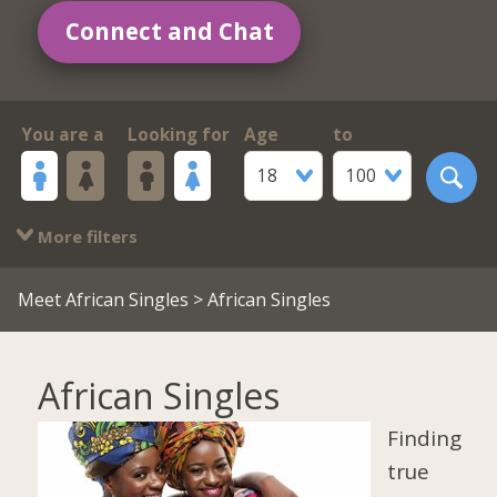
Connect and Chat
You are a
Looking for
Age
to
18
100
More filters
Meet African Singles
> African Singles
African Singles
Finding
true