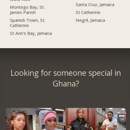
Santa Cruz, Jamaica
Montego Bay, St.
James Parish
St Catherine
Spanish Town, St.
Negril, Jamaica
Catherine
St Ann's Bay, Jamaica
Looking for someone special in
Ghana?