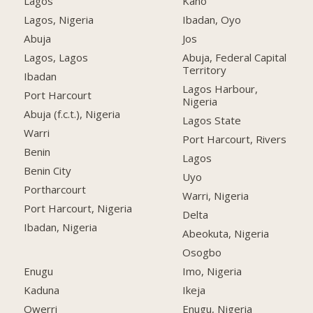
Lagos
Kano
Lagos, Nigeria
Ibadan, Oyo
Abuja
Jos
Lagos, Lagos
Abuja, Federal Capital
Territory
Ibadan
Lagos Harbour,
Port Harcourt
Nigeria
Abuja (f.c.t.), Nigeria
Lagos State
Warri
Port Harcourt, Rivers
Benin
Lagos
Benin City
Uyo
Portharcourt
Warri, Nigeria
Port Harcourt, Nigeria
Delta
Ibadan, Nigeria
Abeokuta, Nigeria
Osogbo
Enugu
Imo, Nigeria
Kaduna
Ikeja
Owerri
Enugu, Nigeria