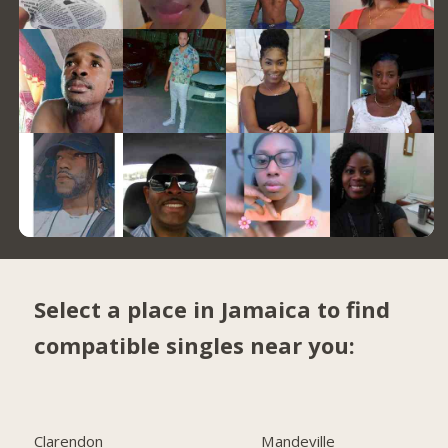
Select a place in Jamaica to find
compatible singles near you:
Clarendon
Mandeville