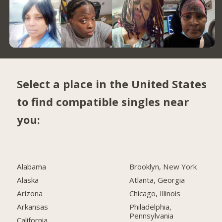
Select a place in the United States
to find compatible singles near
you:
Alabama
Brooklyn, New York
Alaska
Atlanta, Georgia
Arizona
Chicago, Illinois
Arkansas
Philadelphia,
Pennsylvania
California