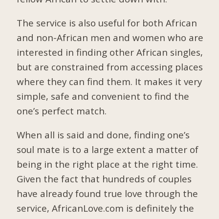
The service is also useful for both African
and non-African men and women who are
interested in finding other African singles,
but are constrained from accessing places
where they can find them. It makes it very
simple, safe and convenient to find the
one’s perfect match.
When all is said and done, finding one’s
soul mate is to a large extent a matter of
being in the right place at the right time.
Given the fact that hundreds of couples
have already found true love through the
service, AfricanLove.com is definitely the