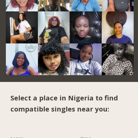
Select a place in Nigeria to find
compatible singles near you: