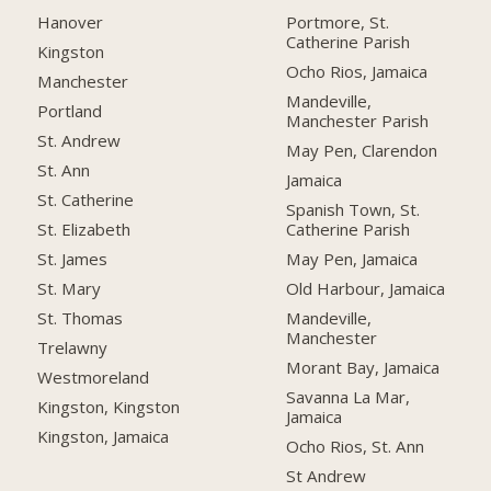
Hanover
Portmore, St.
Catherine Parish
Kingston
Ocho Rios, Jamaica
Manchester
Mandeville,
Portland
Manchester Parish
St. Andrew
May Pen, Clarendon
St. Ann
Jamaica
St. Catherine
Spanish Town, St.
Catherine Parish
St. Elizabeth
May Pen, Jamaica
St. James
Old Harbour, Jamaica
St. Mary
Mandeville,
St. Thomas
Manchester
Trelawny
Morant Bay, Jamaica
Westmoreland
Savanna La Mar,
Kingston, Kingston
Jamaica
Kingston, Jamaica
Ocho Rios, St. Ann
St Andrew