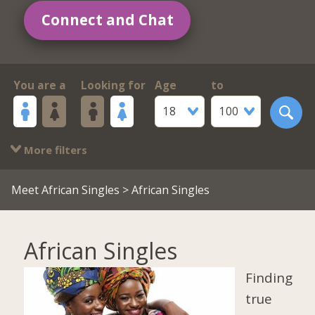
Connect and Chat
You are a
Looking for
Age
to
18
100
More filters
Meet African Singles
> African Singles
African Singles
Finding
true