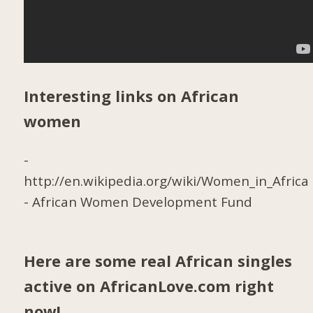
Interesting links on African
women
-
http://en.wikipedia.org/wiki/Women_in_Africa
-
African Women Development Fund
Here are some real African singles
active on AfricanLove.com right
now!