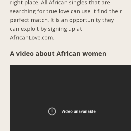
right place. All African singles that are
searching for true love can use it find their
perfect match. It is an opportunity they
can exploit by signing up at
AfricanLove.com.
A video about African women