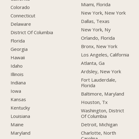
Miami, Florida
Colorado
New York, New York
Connecticut
Dallas, Texas
Delaware
New York, Ny
District Of Columbia
Orlando, Florida
Florida
Bronx, New York
Georgia
Los Angeles, California
Hawaii
Atlanta, Ga
Idaho
Ardsley, New York
Illinois
Fort Lauderdale,
Indiana
Florida
Iowa
Baltimore, Maryland
Kansas
Houston, Tx
Kentucky
Washington, District
Of Columbia
Louisiana
Detroit, Michigan
Maine
Charlotte, North
Maryland
Carolina