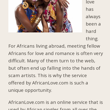
love
has
always
been a
hard
thing.
For Africans living abroad, meeting fellow
Africans for love and romance is often very
difficult. Many of them turn to the web,
but often end up falling into the hands of
scam artists. This is why the service
offered by AfricanLove.com is such a
unique opportunity.
AfricanLove.com is an online service that is
used by African singles from all over the