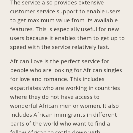
The service also provides extensive
customer service support to enable users
to get maximum value from its available
features. This is especially useful for new
users because it enables them to get up to
speed with the service relatively fast.
African Love is the perfect service for
people who are looking for African singles
for love and romance. This includes
expatriates who are working in countries
where they do not have access to
wonderful African men or women. It also
includes African immigrants in different
parts of the world who want to find a
fellow African to settle down with.