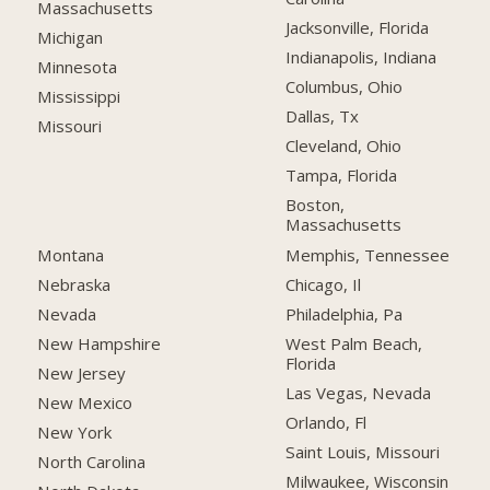
Massachusetts
Jacksonville, Florida
Michigan
Indianapolis, Indiana
Minnesota
Columbus, Ohio
Mississippi
Dallas, Tx
Missouri
Cleveland, Ohio
Tampa, Florida
Boston,
Massachusetts
Montana
Memphis, Tennessee
Nebraska
Chicago, Il
Nevada
Philadelphia, Pa
New Hampshire
West Palm Beach,
Florida
New Jersey
Las Vegas, Nevada
New Mexico
Orlando, Fl
New York
Saint Louis, Missouri
North Carolina
Milwaukee, Wisconsin