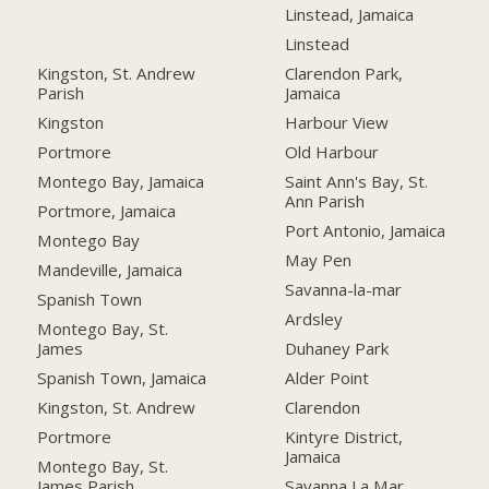
Linstead, Jamaica
Linstead
Kingston, St. Andrew
Clarendon Park,
Parish
Jamaica
Kingston
Harbour View
Portmore
Old Harbour
Montego Bay, Jamaica
Saint Ann's Bay, St.
Ann Parish
Portmore, Jamaica
Port Antonio, Jamaica
Montego Bay
May Pen
Mandeville, Jamaica
Savanna-la-mar
Spanish Town
Ardsley
Montego Bay, St.
James
Duhaney Park
Spanish Town, Jamaica
Alder Point
Kingston, St. Andrew
Clarendon
Portmore
Kintyre District,
Jamaica
Montego Bay, St.
James Parish
Savanna La Mar,