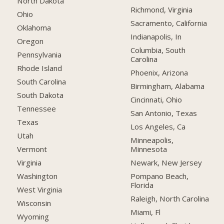
North Dakota
Richmond, Virginia
Ohio
Sacramento, California
Oklahoma
Indianapolis, In
Oregon
Columbia, South
Pennsylvania
Carolina
Rhode Island
Phoenix, Arizona
South Carolina
Birmingham, Alabama
South Dakota
Cincinnati, Ohio
Tennessee
San Antonio, Texas
Texas
Los Angeles, Ca
Utah
Minneapolis,
Minnesota
Vermont
Newark, New Jersey
Virginia
Pompano Beach,
Washington
Florida
West Virginia
Raleigh, North Carolina
Wisconsin
Miami, Fl
Wyoming