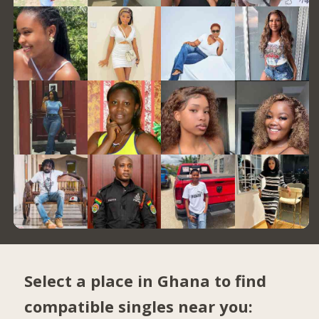
Select a place in Ghana to find
compatible singles near you: