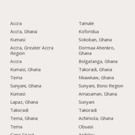
Accra
Tamale
Accra, Ghana
Koforidua
Kumasi
Sokoban, Ghana
Accra, Greater Accra
Dormaa Ahenkro,
Region
Ghana
Accra
Bolgatanga, Ghana
Kumasi, Ghana
Takoradi, Ghana
Tema
Nkawkaw, Ghana
Sunyani, Ghana
Sunyani, Bono Region
Kumasi
Amasaman, Ghana
Lapaz, Ghana
Sunyani
Takoradi
Takoradi
Tema, Ghana
Achimota, Ghana
Tema
Obuasi
Cape Coast
Ardsley