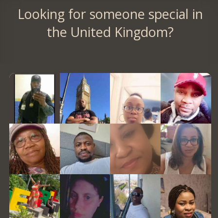
Looking for someone special in
the United Kingdom?