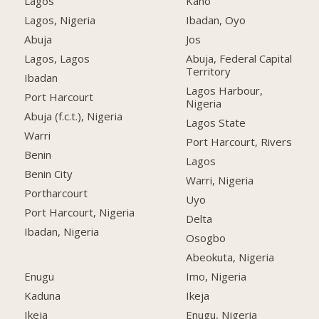
Lagos
Kano
Lagos, Nigeria
Ibadan, Oyo
Abuja
Jos
Lagos, Lagos
Abuja, Federal Capital
Territory
Ibadan
Lagos Harbour,
Port Harcourt
Nigeria
Abuja (f.c.t.), Nigeria
Lagos State
Warri
Port Harcourt, Rivers
Benin
Lagos
Benin City
Warri, Nigeria
Portharcourt
Uyo
Port Harcourt, Nigeria
Delta
Ibadan, Nigeria
Osogbo
Abeokuta, Nigeria
Enugu
Imo, Nigeria
Kaduna
Ikeja
Ikeja
Enugu, Nigeria