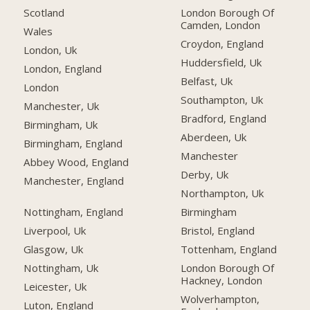
Scotland
London Borough Of
Camden, London
Wales
Croydon, England
London, Uk
Huddersfield, Uk
London, England
Belfast, Uk
London
Southampton, Uk
Manchester, Uk
Bradford, England
Birmingham, Uk
Aberdeen, Uk
Birmingham, England
Manchester
Abbey Wood, England
Derby, Uk
Manchester, England
Northampton, Uk
Nottingham, England
Birmingham
Liverpool, Uk
Bristol, England
Glasgow, Uk
Tottenham, England
Nottingham, Uk
London Borough Of
Hackney, London
Leicester, Uk
Wolverhampton,
Luton, England