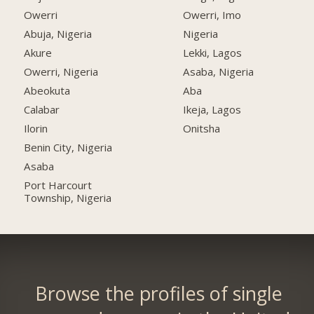
Owerri
Owerri, Imo
Abuja, Nigeria
Nigeria
Akure
Lekki, Lagos
Owerri, Nigeria
Asaba, Nigeria
Abeokuta
Aba
Calabar
Ikeja, Lagos
Ilorin
Onitsha
Benin City, Nigeria
Asaba
Port Harcourt
Township, Nigeria
Browse the profiles of single