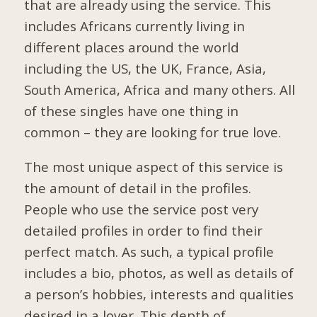
that are already using the service. This
includes Africans currently living in
different places around the world
including the US, the UK, France, Asia,
South America, Africa and many others. All
of these singles have one thing in
common – they are looking for true love.
The most unique aspect of this service is
the amount of detail in the profiles.
People who use the service post very
detailed profiles in order to find their
perfect match. As such, a typical profile
includes a bio, photos, as well as details of
a person’s hobbies, interests and qualities
desired in a lover. This depth of