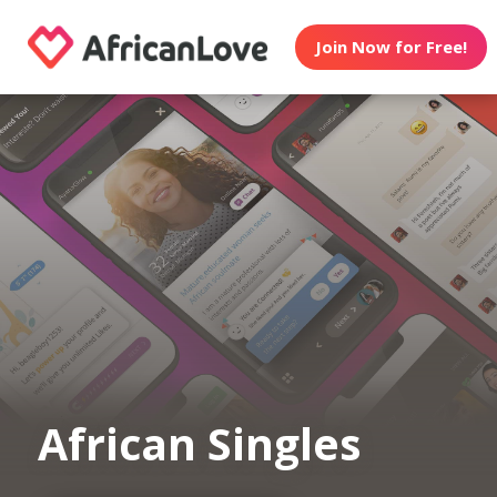
Join Now for Free!
African Singles