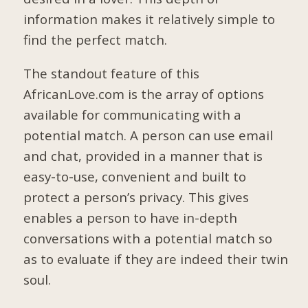
information makes it relatively simple to
find the perfect match.
The standout feature of this
AfricanLove.com is the array of options
available for communicating with a
potential match. A person can use email
and chat, provided in a manner that is
easy-to-use, convenient and built to
protect a person’s privacy. This gives
enables a person to have in-depth
conversations with a potential match so
as to evaluate if they are indeed their twin
soul.