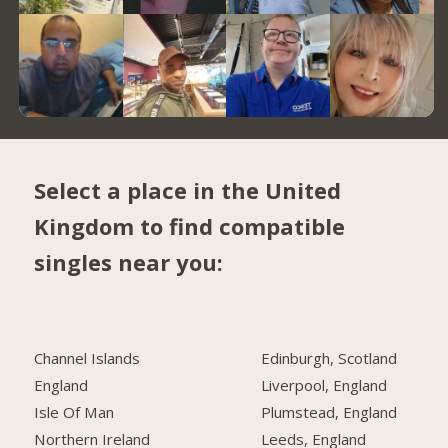
Select a place in the United
Kingdom to find compatible
singles near you:
Channel Islands
Edinburgh, Scotland
England
Liverpool, England
Isle Of Man
Plumstead, England
Northern Ireland
Leeds, England