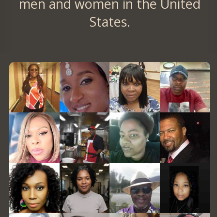
men and women in the United
States.