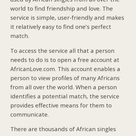
world to find friendship and love. The
service is simple, user-friendly and makes
it relatively easy to find one's perfect
match.
To access the service all that a person
needs to do is to open a free account at
AfricanLove.com. This account enables a
person to view profiles of many Africans
from all over the world. When a person
identifies a potential match, the service
provides effective means for them to
communicate.
There are thousands of African singles