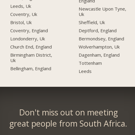
England
Leeds, Uk
Newcastle Upon Tyne,
Uk
Coventry, Uk
Sheffield, Uk
Bristol, Uk
Deptford, England
Coventry, England
Bermondsey, England
Londonderry, Uk
Wolverhampton, Uk
Church End, England
Dagenham, England
Birmingham District,
Uk
Tottenham
Bellingham, England
Leeds
Don't miss out on meeting
great people from South Africa.