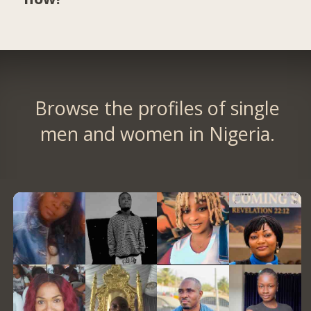
Browse the profiles of single
men and women in Nigeria.