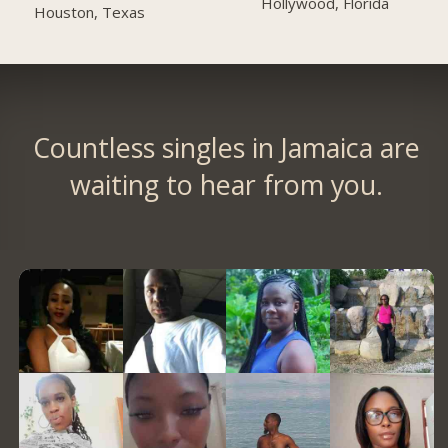
Hollywood, Florida
Houston, Texas
Countless singles in Jamaica are
waiting to hear from you.