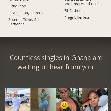
Westmoreland Parish
Ocho Rios
St Catherine
St Ann's Bay, Jamaica
Negril, Jamaica
Spanish Town, St.
Catherine
Countless singles in Ghana are
waiting to hear from you.