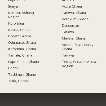
Sunyani
Accra Ghana
Kumasi, Ashanti
Tarkwa, Ghana
Region
Berekum, Ghana
Koforidua
Dansoman
Kasoa, Ghana
Tarkwa
Greater Accra
Madina, Ghana
Odumase, Ghana
Adenta Municipality,
Koforidua, Ghana
Ghana
Tamale, Ghana
Tarkwa
Cape Coast, Ghana
Tema, Greater Accra
Region
Ghana
Techiman, Ghana
Taifa, Ghana