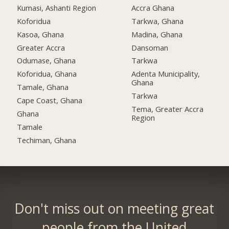
Kumasi, Ashanti Region
Accra Ghana
Koforidua
Tarkwa, Ghana
Kasoa, Ghana
Madina, Ghana
Greater Accra
Dansoman
Odumase, Ghana
Tarkwa
Koforidua, Ghana
Adenta Municipality,
Ghana
Tamale, Ghana
Tarkwa
Cape Coast, Ghana
Tema, Greater Accra
Ghana
Region
Tamale
Techiman, Ghana
Don't miss out on meeting great
people from the United