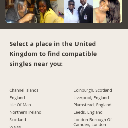
Select a place in the United
Kingdom to find compatible
singles near you:
Channel Islands
Edinburgh, Scotland
England
Liverpool, England
Isle Of Man
Plumstead, England
Northern Ireland
Leeds, England
Scotland
London Borough Of
Camden, London
Wales