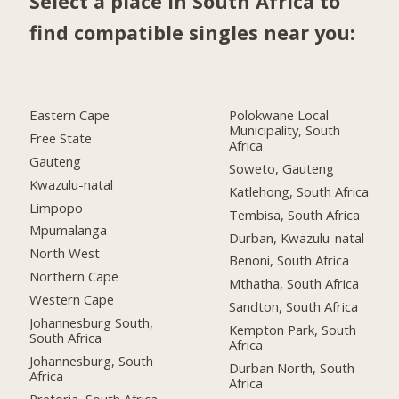
Select a place in South Africa to
find compatible singles near you:
Eastern Cape
Polokwane Local
Municipality, South
Free State
Africa
Gauteng
Soweto, Gauteng
Kwazulu-natal
Katlehong, South Africa
Limpopo
Tembisa, South Africa
Mpumalanga
Durban, Kwazulu-natal
North West
Benoni, South Africa
Northern Cape
Mthatha, South Africa
Western Cape
Sandton, South Africa
Johannesburg South,
Kempton Park, South
South Africa
Africa
Johannesburg, South
Durban North, South
Africa
Africa
Pretoria, South Africa