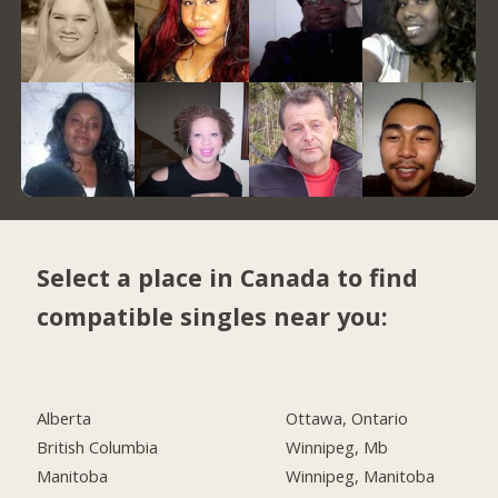
Select a place in Canada to find
compatible singles near you:
Alberta
Ottawa, Ontario
British Columbia
Winnipeg, Mb
Manitoba
Winnipeg, Manitoba