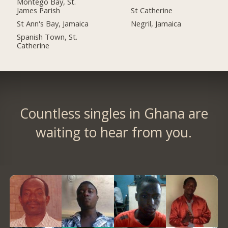
Montego Bay, St.
James Parish
St Catherine
St Ann's Bay, Jamaica
Negril, Jamaica
Spanish Town, St.
Catherine
Countless singles in Ghana are
waiting to hear from you.