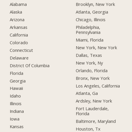
Alabama
Brooklyn, New York
Alaska
Atlanta, Georgia
Arizona
Chicago, Illinois
Arkansas
Philadelphia,
Pennsylvania
California
Miami, Florida
Colorado
New York, New York
Connecticut
Dallas, Texas
Delaware
New York, Ny
District Of Columbia
Orlando, Florida
Florida
Bronx, New York
Georgia
Los Angeles, California
Hawaii
Atlanta, Ga
Idaho
Ardsley, New York
Illinois
Fort Lauderdale,
Indiana
Florida
Iowa
Baltimore, Maryland
Kansas
Houston, Tx