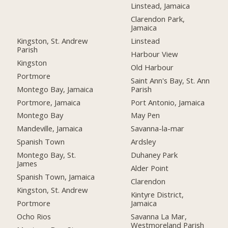
Linstead, Jamaica
Clarendon Park,
Jamaica
Kingston, St. Andrew
Linstead
Parish
Harbour View
Kingston
Old Harbour
Portmore
Saint Ann's Bay, St. Ann
Montego Bay, Jamaica
Parish
Portmore, Jamaica
Port Antonio, Jamaica
Montego Bay
May Pen
Mandeville, Jamaica
Savanna-la-mar
Spanish Town
Ardsley
Montego Bay, St.
Duhaney Park
James
Alder Point
Spanish Town, Jamaica
Clarendon
Kingston, St. Andrew
Kintyre District,
Portmore
Jamaica
Ocho Rios
Savanna La Mar,
Westmoreland Parish