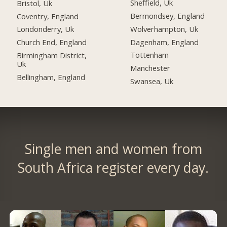
Sheffield, Uk
Bristol, Uk
Bermondsey, England
Coventry, England
Wolverhampton, Uk
Londonderry, Uk
Dagenham, England
Church End, England
Tottenham
Birmingham District,
Uk
Manchester
Bellingham, England
Swansea, Uk
Single men and women from
South Africa register every day.