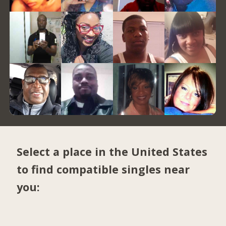
Select a place in the United States
to find compatible singles near
you: