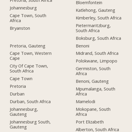
Bloemfontein
Johannesburg
Katlehong, Gauteng
Cape Town, South
Kimberley, South Africa
Africa
Pietermaritzburg,
Bryanston
South Africa
Boksburg, South Africa
Pretoria, Gauteng
Benoni
Cape Town, Western
Midrand, South Africa
Cape
Polokwane, Limpopo
City Of Cape Town,
Germiston, South
South Africa
Africa
Cape Town
Benoni, Gauteng
Pretoria
Mpumalanga, South
Durban
Africa
Durban, South Africa
Mamelodi
Johannesburg,
Mokopane, South
Gauteng
Africa
Johannesburg South,
Port Elizabeth
Gauteng
Alberton, South Africa