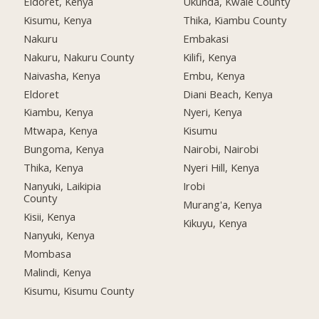
Eldoret, Kenya
Ukunda, Kwale County
Kisumu, Kenya
Thika, Kiambu County
Nakuru
Embakasi
Nakuru, Nakuru County
Kilifi, Kenya
Naivasha, Kenya
Embu, Kenya
Eldoret
Diani Beach, Kenya
Kiambu, Kenya
Nyeri, Kenya
Mtwapa, Kenya
Kisumu
Bungoma, Kenya
Nairobi, Nairobi
Thika, Kenya
Nyeri Hill, Kenya
Nanyuki, Laikipia
Irobi
County
Murang'a, Kenya
Kisii, Kenya
Kikuyu, Kenya
Nanyuki, Kenya
Mombasa
Malindi, Kenya
Kisumu, Kisumu County