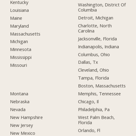
Kentucky
Washington, District Of
Columbia
Louisiana
Detroit, Michigan
Maine
Charlotte, North
Maryland
Carolina
Massachusetts
Jacksonville, Florida
Michigan
Indianapolis, Indiana
Minnesota
Columbus, Ohio
Mississippi
Dallas, Tx
Missouri
Cleveland, Ohio
Tampa, Florida
Boston, Massachusetts
Montana
Memphis, Tennessee
Nebraska
Chicago, Il
Nevada
Philadelphia, Pa
New Hampshire
West Palm Beach,
Florida
New Jersey
Orlando, Fl
New Mexico