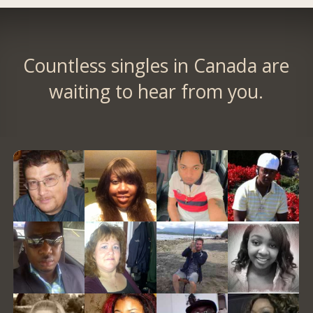
Countless singles in Canada are
waiting to hear from you.