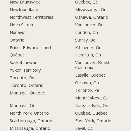
New Brunswick
Québec, Qc
Newfoundland
Mississauga, On
Northwest Territories
Oshawa, Ontario
Nova Scotia
Vancouver, Bc
Nunavut
London, On
Ontario
Surrey, Bc
Prince Edward Island
Kitchener, On
Québec
Hamilton, On
Saskatchewan
Vancouver, British
Columbia
Yukon Territory
Lasalle, Quebec
Toronto, On
Oshawa, On
Toronto, Ontario
Toronto, Pe
Montreal, Quebec
Montréal-est, Qc
Montreal, Qc
Niagara Falls, On
North York, Ontario
Quebec, Quebec
Scarborough, Ontario
East York, Ontario
Mississauga, Ontario
Laval, Qc