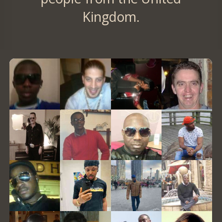
Kingdom.