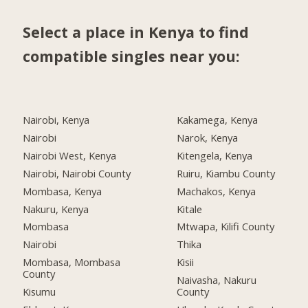
Select a place in Kenya to find
compatible singles near you:
Nairobi, Kenya
Kakamega, Kenya
Nairobi
Narok, Kenya
Nairobi West, Kenya
Kitengela, Kenya
Nairobi, Nairobi County
Ruiru, Kiambu County
Mombasa, Kenya
Machakos, Kenya
Nakuru, Kenya
Kitale
Mombasa
Mtwapa, Kilifi County
Nairobi
Thika
Mombasa, Mombasa
Kisii
County
Naivasha, Nakuru
Kisumu
County