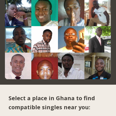
Select a place in Ghana to find
compatible singles near you: