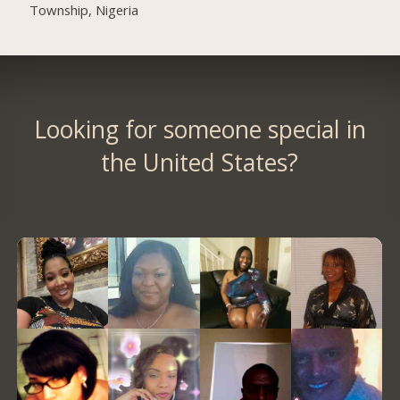
Township, Nigeria
Looking for someone special in
the United States?