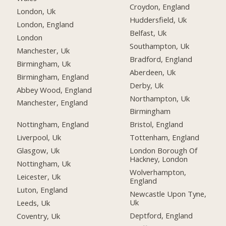
Croydon, England
London, Uk
Huddersfield, Uk
London, England
Belfast, Uk
London
Southampton, Uk
Manchester, Uk
Bradford, England
Birmingham, Uk
Aberdeen, Uk
Birmingham, England
Derby, Uk
Abbey Wood, England
Northampton, Uk
Manchester, England
Birmingham
Nottingham, England
Bristol, England
Liverpool, Uk
Tottenham, England
Glasgow, Uk
London Borough Of
Hackney, London
Nottingham, Uk
Wolverhampton,
Leicester, Uk
England
Luton, England
Newcastle Upon Tyne,
Uk
Leeds, Uk
Deptford, England
Coventry, Uk