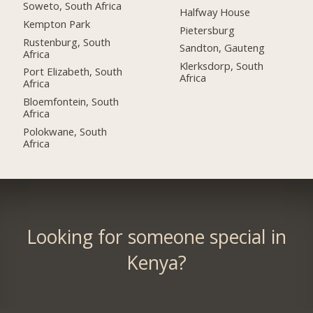
Soweto, South Africa
Halfway House
Kempton Park
Pietersburg
Rustenburg, South
Sandton, Gauteng
Africa
Klerksdorp, South
Port Elizabeth, South
Africa
Africa
Bloemfontein, South
Africa
Polokwane, South
Africa
Looking for someone special in
Kenya?