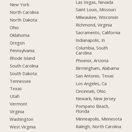
Las Vegas, Nevada
New York
Saint Louis, Missouri
North Carolina
Milwaukee, Wisconsin
North Dakota
Richmond, Virginia
Ohio
Sacramento, California
Oklahoma
Indianapolis, In
Oregon
Columbia, South
Pennsylvania
Carolina
Rhode Island
Phoenix, Arizona
South Carolina
Birmingham, Alabama
South Dakota
San Antonio, Texas
Tennessee
Los Angeles, Ca
Texas
Cincinnati, Ohio
Utah
Newark, New Jersey
Vermont
Pompano Beach,
Florida
Virginia
Minneapolis, Minnesota
Washington
Raleigh, North Carolina
West Virginia