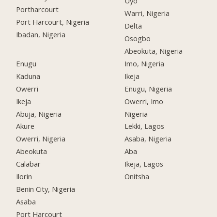
Uyo
Portharcourt
Warri, Nigeria
Port Harcourt, Nigeria
Delta
Ibadan, Nigeria
Osogbo
Abeokuta, Nigeria
Enugu
Imo, Nigeria
Kaduna
Ikeja
Owerri
Enugu, Nigeria
Ikeja
Owerri, Imo
Abuja, Nigeria
Nigeria
Akure
Lekki, Lagos
Owerri, Nigeria
Asaba, Nigeria
Abeokuta
Aba
Calabar
Ikeja, Lagos
Ilorin
Onitsha
Benin City, Nigeria
Asaba
Port Harcourt