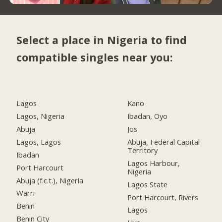
Select a place in Nigeria to find
compatible singles near you:
Lagos
Kano
Lagos, Nigeria
Ibadan, Oyo
Abuja
Jos
Lagos, Lagos
Abuja, Federal Capital
Territory
Ibadan
Lagos Harbour,
Port Harcourt
Nigeria
Abuja (f.c.t.), Nigeria
Lagos State
Warri
Port Harcourt, Rivers
Benin
Lagos
Benin City