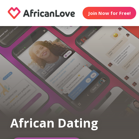
Join Now for Free!
African Dating