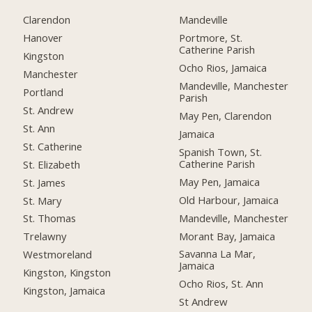
Clarendon
Mandeville
Hanover
Portmore, St.
Catherine Parish
Kingston
Ocho Rios, Jamaica
Manchester
Mandeville, Manchester
Portland
Parish
St. Andrew
May Pen, Clarendon
St. Ann
Jamaica
St. Catherine
Spanish Town, St.
Catherine Parish
St. Elizabeth
May Pen, Jamaica
St. James
Old Harbour, Jamaica
St. Mary
Mandeville, Manchester
St. Thomas
Morant Bay, Jamaica
Trelawny
Savanna La Mar,
Westmoreland
Jamaica
Kingston, Kingston
Ocho Rios, St. Ann
Kingston, Jamaica
St Andrew