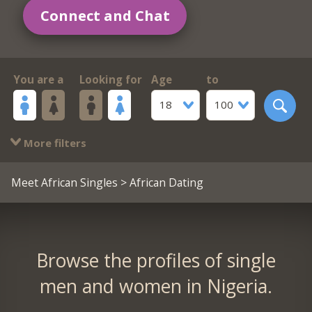
Connect and Chat
You are a
Looking for
Age
to
18
100
More filters
Meet African Singles
> African Dating
Browse the profiles of single
men and women in Nigeria.