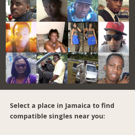
Select a place in Jamaica to find
compatible singles near you: