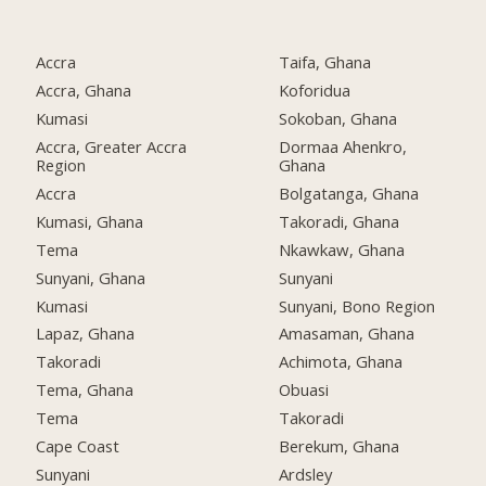
Accra
Taifa, Ghana
Accra, Ghana
Koforidua
Kumasi
Sokoban, Ghana
Accra, Greater Accra
Dormaa Ahenkro,
Region
Ghana
Accra
Bolgatanga, Ghana
Kumasi, Ghana
Takoradi, Ghana
Tema
Nkawkaw, Ghana
Sunyani, Ghana
Sunyani
Kumasi
Sunyani, Bono Region
Lapaz, Ghana
Amasaman, Ghana
Takoradi
Achimota, Ghana
Tema, Ghana
Obuasi
Tema
Takoradi
Cape Coast
Berekum, Ghana
Sunyani
Ardsley