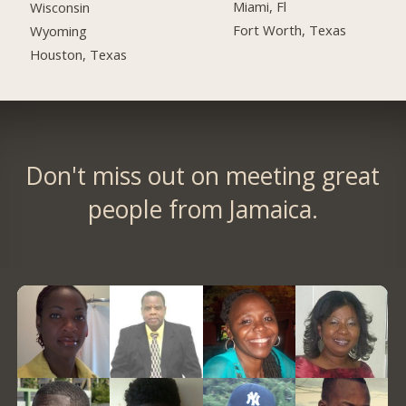
Miami, Fl
Wisconsin
Fort Worth, Texas
Wyoming
Houston, Texas
Don't miss out on meeting great
people from Jamaica.