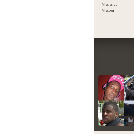
Mississippi
Missouri