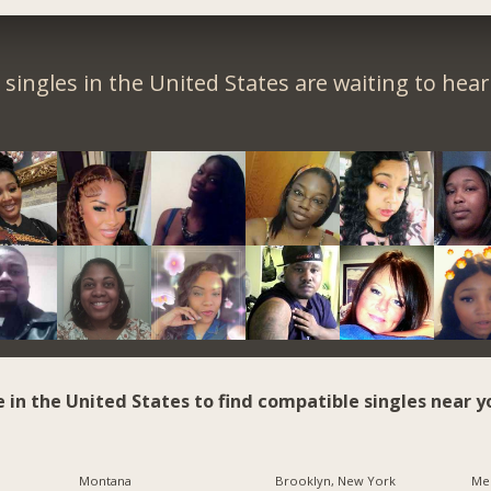
singles in the United States are waiting to hea
e in the United States to find compatible singles near y
Montana
Brooklyn, New York
Me