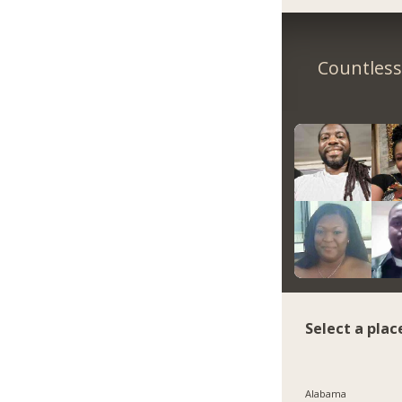
Countless 
Select a plac
Alabama