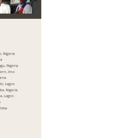
, Nigeria
ja
gu, Nigeria
rri, Imo
eria
ki, Lagos
ba, Nigeria
ja, Lagos
a
tsha