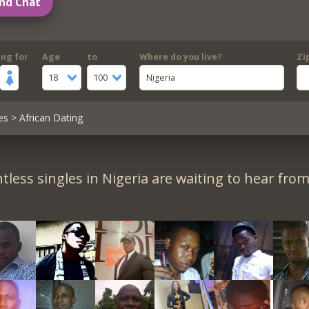
nd Chat
ing for
Age
to
Where do you live?
Zi
18
100
Nigeria
es
> African Dating
tless singles in Nigeria are waiting to hear from