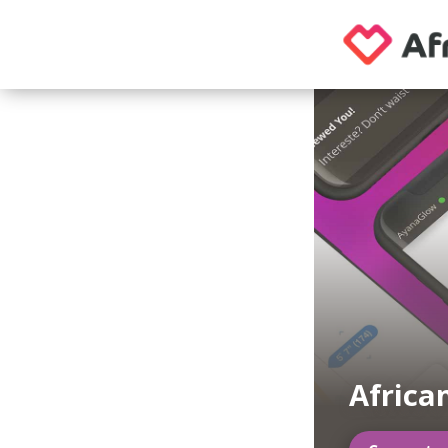
Africa