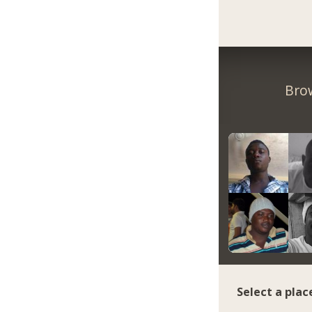
Bro
Select a plac