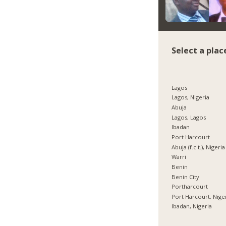
Select a plac
Lagos
Lagos, Nigeria
Abuja
Lagos, Lagos
Ibadan
Port Harcourt
Abuja (f.c.t.), Nigeria
Warri
Benin
Benin City
Portharcourt
Port Harcourt, Nige
Ibadan, Nigeria