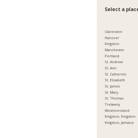
Select a plac
Clarendon
Hanover
Kingston
Manchester
Portland
St. Andrew
St. Ann
St. Catherine
St. Elizabeth
St. James
St. Mary
St. Thomas
Trelawny
Westmoreland
Kingston, Kingston
Kingston, Jamaica