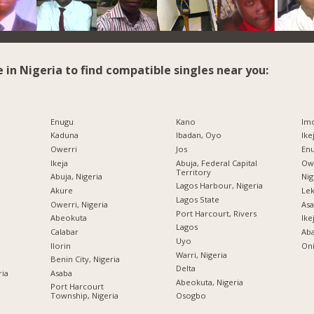
e in Nigeria to find compatible singles near you:
Enugu
Kano
Imo
Kaduna
Ibadan, Oyo
Ike
Owerri
Jos
Enu
Ikeja
Abuja, Federal Capital
Owe
Territory
Abuja, Nigeria
Nig
Lagos Harbour, Nigeria
Akure
Lek
Lagos State
Owerri, Nigeria
Asa
Port Harcourt, Rivers
Abeokuta
Ike
Lagos
Calabar
Ab
Uyo
Ilorin
Oni
Warri, Nigeria
Benin City, Nigeria
Delta
ria
Asaba
Abeokuta, Nigeria
Port Harcourt
Township, Nigeria
Osogbo