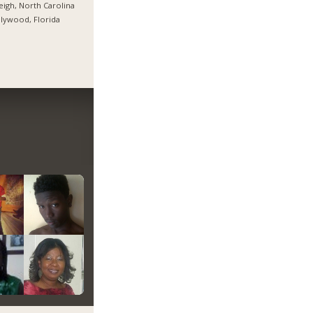
eigh, North Carolina
lywood, Florida