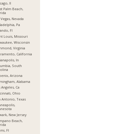
cago, Il
t Palm Beach,
rida
 Vegas, Nevada
ladelphia, Pa
ando, Fl
nt Louis, Missouri
waukee, Wisconsin
hmond, Virginia
ramento, California
ianapolis, In
umbia, South
olina
enix, Arizona
rmingham, Alabama
 Angeles, Ca
cinnati, Ohio
 Antonio, Texas
neapolis,
nnesota
ark, New Jersey
mpano Beach,
rida
mi, Fl