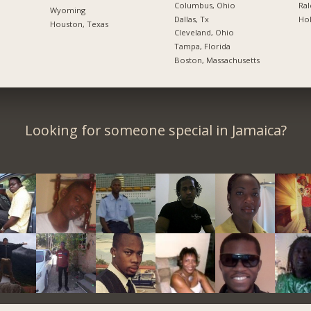
Columbus, Ohio
Ral
Wyoming
Dallas, Tx
Hol
Houston, Texas
Cleveland, Ohio
Tampa, Florida
Boston, Massachusetts
Looking for someone special in Jamaica?