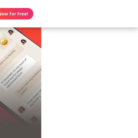
Now for Free!