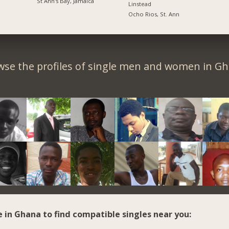
St Ann's Bay, Jamaica
Linstead
Ocho Rios, St. Ann
wse the profiles of single men and women in Gh
e in Ghana to find compatible singles near you: