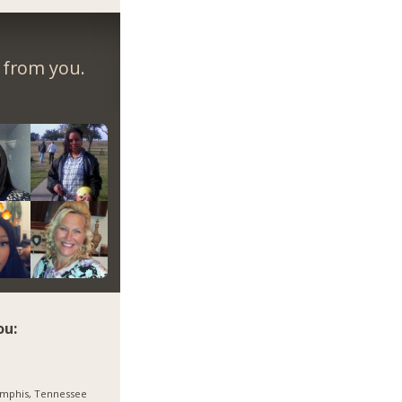
r from you.
ou:
mphis, Tennessee