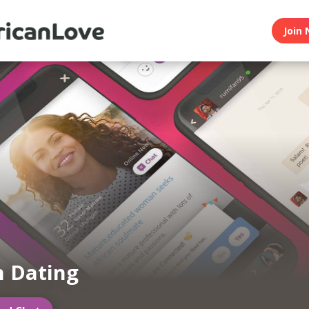
Join 
n Dating