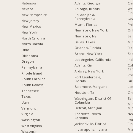
Nebraska
Atlanta, Georgia
Chi
Nevada
Chicago, Illinois
Wes
Flo
New Hampshire
Philadelphia,
Pennsylvania
Las
New Jersey
Miami, Florida
Phi
New Mexico
New York, New York
Orl
New York
New York, Ny
Sai
North Carolina
Dallas, Texas
Mil
a
North Dakota
Orlando, Florida
Ric
Ohio
Bronx, New York
Sac
Oklahoma
Los Angeles, California
Ind
Oregon
Atlanta, Ga
Col
Pennsylvania
Car
Ardsley, New York
Rhode Island
Pho
Fort Lauderdale,
South Carolina
Florida
Bi
South Dakota
Baltimore, Maryland
Los
Tennessee
Houston, Tx
Cin
Texas
Washington, District Of
San
Columbia
Utah
Min
Detroit, Michigan
Mi
Vermont
Charlotte, North
New
Virginia
Carolina
Po
Washington
Jacksonville, Florida
Flo
West Virginia
Indianapolis, Indiana
Mia
Wisconsin