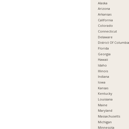
Alaska
Arizona
Arkansas
California
Colorado
Connecticut
Delaware
District Of Columbi
Florida
Georgia
Hawaii
Idaho
Illinois
Indiana
Iowa
Kansas
Kentucky
Louisiana
Maine
Maryland
Massachusetts
Michigan
Minnesota