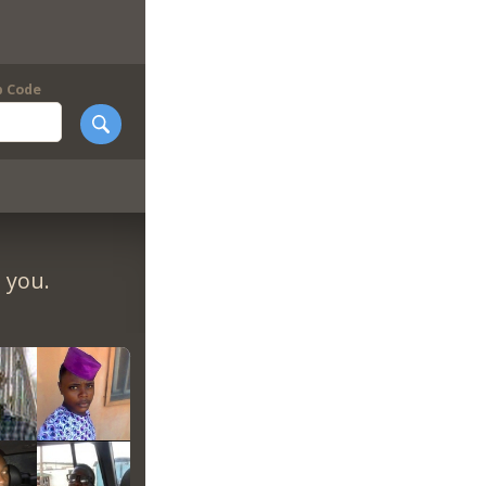
p Code
 you.