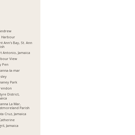
 Andrew
d Harbour
nt Ann's Bay, St. Ann
ish
t Antonio, Jamaica
rbour View
y Pen
anna-la-mar
sley
haney Park
arendon
tyre District,
aica
anna La Mar,
stmoreland Parish
ta Cruz, Jamaica
Catherine
ril, Jamaica