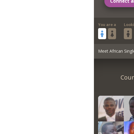
Connect a
You are a
Look
Meet African Singl
Coun