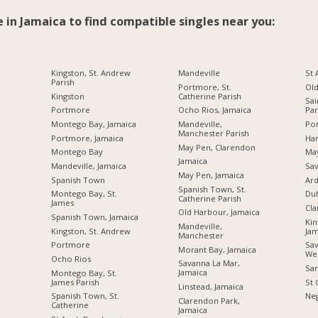
e in Jamaica to find compatible singles near you:
Kingston, St. Andrew
Mandeville
St
Parish
Portmore, St.
Ol
Kingston
Catherine Parish
Sai
Portmore
Ocho Rios, Jamaica
Par
Montego Bay, Jamaica
Mandeville,
Por
Manchester Parish
Portmore, Jamaica
Ha
May Pen, Clarendon
Montego Bay
Ma
Jamaica
Mandeville, Jamaica
Sav
May Pen, Jamaica
Spanish Town
Ard
Spanish Town, St.
Montego Bay, St.
Du
Catherine Parish
James
Cl
Old Harbour, Jamaica
Spanish Town, Jamaica
Kin
Mandeville,
Kingston, St. Andrew
Jam
Manchester
Portmore
Sav
Morant Bay, Jamaica
We
Ocho Rios
Savanna La Mar,
San
Jamaica
Montego Bay, St.
James Parish
St 
Linstead, Jamaica
Spanish Town, St.
Neg
Clarendon Park,
Catherine
Jamaica