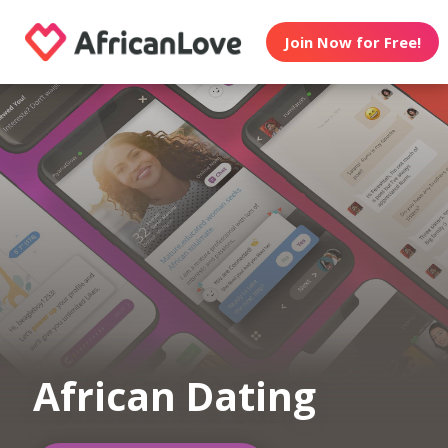
Join Now for Free!
African Dating