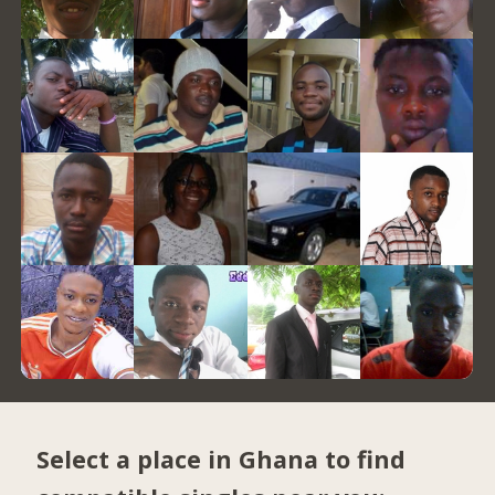
Select a place in Ghana to find