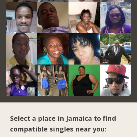
Select a place in Jamaica to find
compatible singles near you: