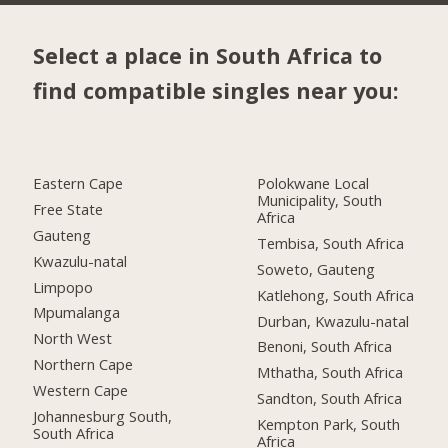
Select a place in South Africa to
find compatible singles near you:
Eastern Cape
Polokwane Local
Municipality, South
Free State
Africa
Gauteng
Tembisa, South Africa
Kwazulu-natal
Soweto, Gauteng
Limpopo
Katlehong, South Africa
Mpumalanga
Durban, Kwazulu-natal
North West
Benoni, South Africa
Northern Cape
Mthatha, South Africa
Western Cape
Sandton, South Africa
Johannesburg South,
Kempton Park, South
South Africa
Africa