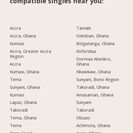
compatible singles near you:
Accra
Tamale
Accra, Ghana
Sokoban, Ghana
Kumasi
Bolgatanga, Ghana
Accra, Greater Accra
Koforidua
Region
Dormaa Ahenkro,
Accra
Ghana
Kumasi, Ghana
Nkawkaw, Ghana
Tema
Sunyani, Bono Region
Sunyani, Ghana
Takoradi, Ghana
Kumasi
Amasaman, Ghana
Lapaz, Ghana
Sunyani
Takoradi
Takoradi
Tema, Ghana
Obuasi
Tema
Achimota, Ghana