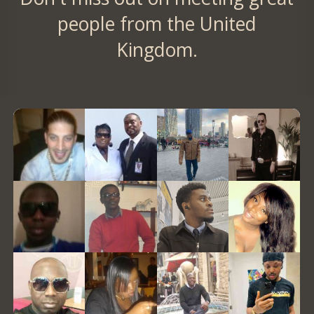
people from the United
Kingdom.