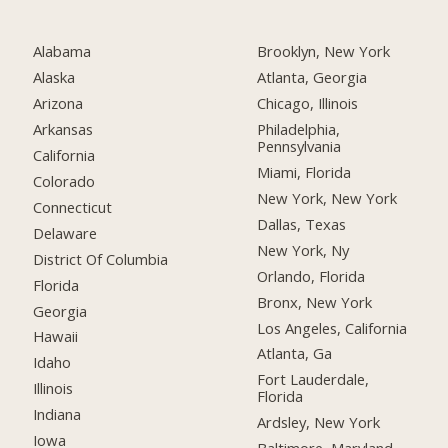
Alabama
Brooklyn, New York
Alaska
Atlanta, Georgia
Arizona
Chicago, Illinois
Arkansas
Philadelphia,
Pennsylvania
California
Miami, Florida
Colorado
New York, New York
Connecticut
Dallas, Texas
Delaware
New York, Ny
District Of Columbia
Orlando, Florida
Florida
Bronx, New York
Georgia
Los Angeles, California
Hawaii
Atlanta, Ga
Idaho
Fort Lauderdale,
Illinois
Florida
Indiana
Ardsley, New York
Iowa