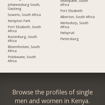
Mokopane, South
Johannesburg South,
Africa
Gauteng
Port Elizabeth
Soweto, South Africa
Alberton, South Africa
Kempton Park
Klerksdorp, South
Port Elizabeth, South
Africa
Africa
Nelspruit
Rustenburg, South
Pietersburg
Africa
Bloemfontein, South
Africa
Polokwane, South
Africa
Browse the profiles of single
men and women in Kenya.