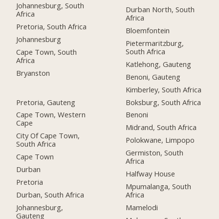
Johannesburg, South
Durban North, South
Africa
Africa
Pretoria, South Africa
Bloemfontein
Johannesburg
Pietermaritzburg,
South Africa
Cape Town, South
Africa
Katlehong, Gauteng
Bryanston
Benoni, Gauteng
Kimberley, South Africa
Pretoria, Gauteng
Boksburg, South Africa
Cape Town, Western
Benoni
Cape
Midrand, South Africa
City Of Cape Town,
Polokwane, Limpopo
South Africa
Germiston, South
Cape Town
Africa
Durban
Halfway House
Pretoria
Mpumalanga, South
Durban, South Africa
Africa
Johannesburg,
Mamelodi
Gauteng