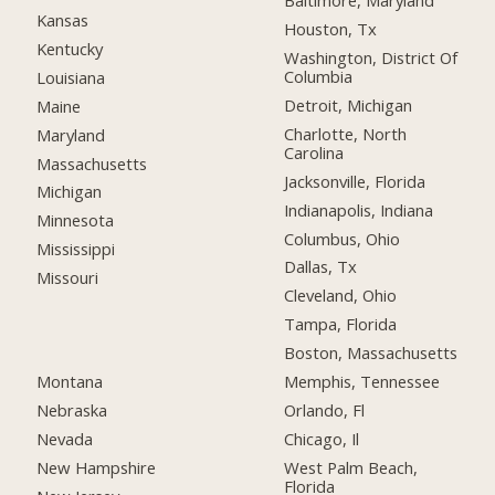
Baltimore, Maryland
Kansas
Houston, Tx
Kentucky
Washington, District Of
Columbia
Louisiana
Detroit, Michigan
Maine
Charlotte, North
Maryland
Carolina
Massachusetts
Jacksonville, Florida
Michigan
Indianapolis, Indiana
Minnesota
Columbus, Ohio
Mississippi
Dallas, Tx
Missouri
Cleveland, Ohio
Tampa, Florida
Boston, Massachusetts
Montana
Memphis, Tennessee
Nebraska
Orlando, Fl
Nevada
Chicago, Il
New Hampshire
West Palm Beach,
Florida