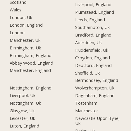
Scotland
Liverpool, England
Wales
Plumstead, England
London, Uk
Leeds, England
London, England
Southampton, Uk
London
Bradford, England
Manchester, Uk
Aberdeen, Uk
Birmingham, Uk
Huddersfield, Uk
Birmingham, England
Croydon, England
Abbey Wood, England
Deptford, England
Manchester, England
Sheffield, Uk
Bermondsey, England
Nottingham, England
Wolverhampton, Uk
Liverpool, Uk
Dagenham, England
Nottingham, Uk
Tottenham
Glasgow, Uk
Manchester
Leicester, Uk
Newcastle Upon Tyne,
Uk
Luton, England
Derby, Uk