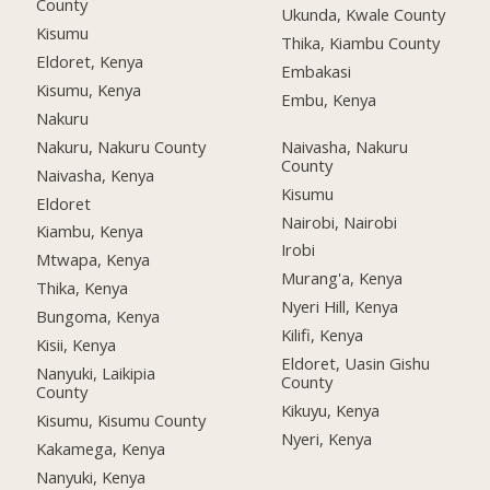
County
Ukunda, Kwale County
Kisumu
Thika, Kiambu County
Eldoret, Kenya
Embakasi
Kisumu, Kenya
Embu, Kenya
Nakuru
Nakuru, Nakuru County
Naivasha, Nakuru
County
Naivasha, Kenya
Kisumu
Eldoret
Nairobi, Nairobi
Kiambu, Kenya
Irobi
Mtwapa, Kenya
Murang'a, Kenya
Thika, Kenya
Nyeri Hill, Kenya
Bungoma, Kenya
Kilifi, Kenya
Kisii, Kenya
Eldoret, Uasin Gishu
Nanyuki, Laikipia
County
County
Kikuyu, Kenya
Kisumu, Kisumu County
Nyeri, Kenya
Kakamega, Kenya
Nanyuki, Kenya