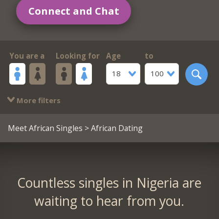
Connect and Chat
You are a
Looking for
Age
to
18
100
More filters
Meet African Singles
> African Dating
Countless singles in Nigeria are
waiting to hear from you.