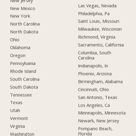
New Jersey
Las Vegas, Nevada
New Mexico
Philadelphia, Pa
New York
Saint Louis, Missouri
North Carolina
Milwaukee, Wisconsin
North Dakota
Richmond, Virginia
Ohio
Sacramento, California
Oklahoma
Columbia, South
Oregon
Carolina
Pennsylvania
Indianapolis, In
Rhode Island
Phoenix, Arizona
South Carolina
Birmingham, Alabama
South Dakota
Cincinnati, Ohio
Tennessee
San Antonio, Texas
Texas
Los Angeles, Ca
Utah
Minneapolis, Minnesota
Vermont
Newark, New Jersey
Virginia
Pompano Beach,
Florida
Washington