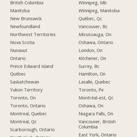
British Columbia
Winnipeg, Mb
Manitoba
Winnipeg, Manitoba
New Brunswick
Québec, Qc
Newfoundland
Vancouver, Bc
Northwest Territories
Mississauga, On
Nova Scotia
Oshawa, Ontario
Nunavut
London, On
Ontario
Kitchener, On
Prince Edward Island
Surrey, Bc
Québec
Hamilton, On
Saskatchewan
Lasalle, Quebec
Yukon Territory
Toronto, Pe
Toronto, On
Montréal-est, Qc
Toronto, Ontario
Oshawa, On
Montreal, Quebec
Niagara Falls, On
Montreal, Qc
Vancouver, British
Columbia
Scarborough, Ontario
East York, Ontario