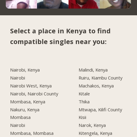
Select a place in Kenya to find
compatible singles near you:
Nairobi, Kenya
Malindi, Kenya
Nairobi
Ruiru, Kiambu County
Nairobi West, Kenya
Machakos, Kenya
Nairobi, Nairobi County
Kitale
Mombasa, Kenya
Thika
Nakuru, Kenya
Mtwapa, Kilifi County
Mombasa
Kisii
Nairobi
Narok, Kenya
Mombasa, Mombasa
Kitengela, Kenya