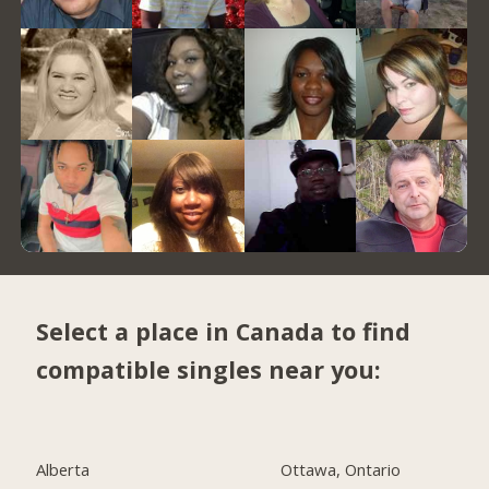
Select a place in Canada to find
compatible singles near you:
Alberta
Ottawa, Ontario