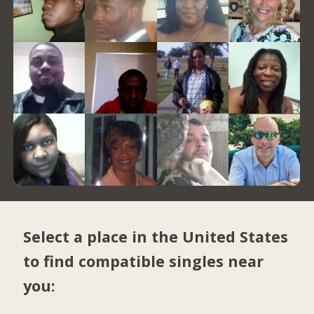
Select a place in the United States
to find compatible singles near
you: