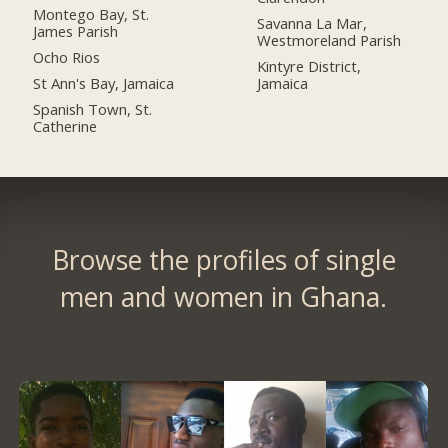
Montego Bay, St.
Savanna La Mar,
James Parish
Westmoreland Parish
Ocho Rios
Kintyre District,
St Ann's Bay, Jamaica
Jamaica
Spanish Town, St.
Catherine
Browse the profiles of single
men and women in Ghana.