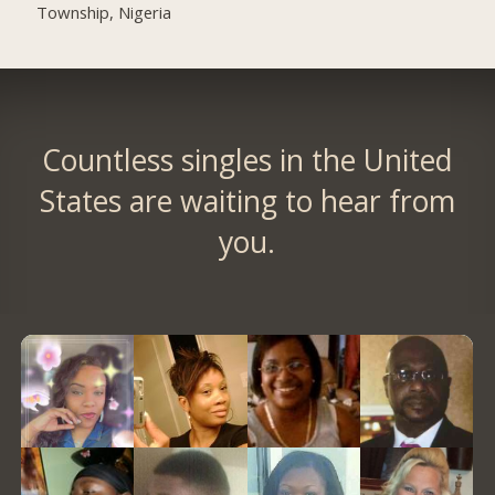
Township, Nigeria
Countless singles in the United
States are waiting to hear from
you.