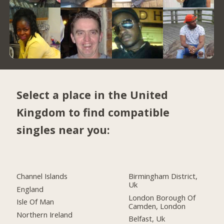
Select a place in the United
Kingdom to find compatible
singles near you:
Channel Islands
Birmingham District,
Uk
England
London Borough Of
Isle Of Man
Camden, London
Northern Ireland
Belfast, Uk