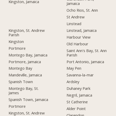
Kingston, Jamaica
Jamaica
Ocho Rios, St. Ann
St Andrew
Linstead
Kingston, St. Andrew
Linstead, Jamaica
Parish
Harbour View
Kingston
Old Harbour
Portmore
Saint Ann's Bay, St. Ann
Montego Bay, Jamaica
Parish
Portmore, Jamaica
Port Antonio, Jamaica
Montego Bay
May Pen
Mandeville, Jamaica
Savanna-la-mar
Spanish Town
Ardsley
Montego Bay, St.
Duhaney Park
James
Negril, Jamaica
Spanish Town, Jamaica
St Catherine
Portmore
Alder Point
Kingston, St. Andrew
Clarendon