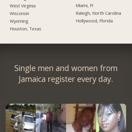
Miami, Fl
West Virginia
Raleigh, North Carolina
Wisconsin
Hollywood, Florida
Wyoming
Houston, Texas
Single men and women from
Jamaica register every day.