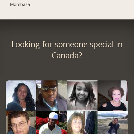
Mombasa
Looking for someone special in
Canada?