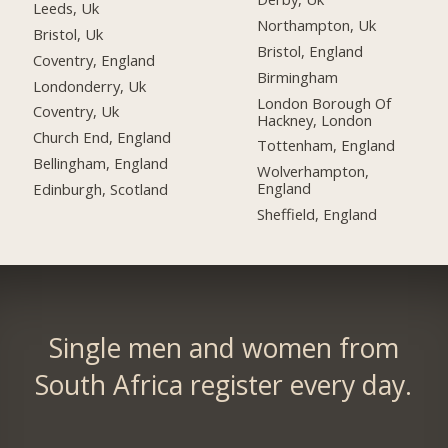
Leeds, Uk
Northampton, Uk
Bristol, Uk
Bristol, England
Coventry, England
Birmingham
Londonderry, Uk
London Borough Of
Coventry, Uk
Hackney, London
Church End, England
Tottenham, England
Bellingham, England
Wolverhampton,
England
Edinburgh, Scotland
Sheffield, England
Single men and women from
South Africa register every day.