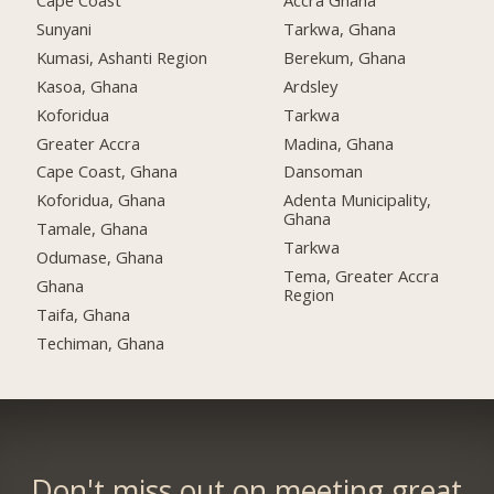
Cape Coast
Accra Ghana
Sunyani
Tarkwa, Ghana
Kumasi, Ashanti Region
Berekum, Ghana
Kasoa, Ghana
Ardsley
Koforidua
Tarkwa
Greater Accra
Madina, Ghana
Cape Coast, Ghana
Dansoman
Koforidua, Ghana
Adenta Municipality,
Ghana
Tamale, Ghana
Tarkwa
Odumase, Ghana
Tema, Greater Accra
Ghana
Region
Taifa, Ghana
Techiman, Ghana
Don't miss out on meeting great