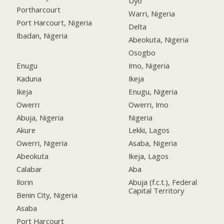
Uyo
Portharcourt
Warri, Nigeria
Port Harcourt, Nigeria
Delta
Ibadan, Nigeria
Abeokuta, Nigeria
Osogbo
Enugu
Imo, Nigeria
Kaduna
Ikeja
Ikeja
Enugu, Nigeria
Owerri
Owerri, Imo
Abuja, Nigeria
Nigeria
Akure
Lekki, Lagos
Owerri, Nigeria
Asaba, Nigeria
Abeokuta
Ikeja, Lagos
Calabar
Aba
Ilorin
Abuja (f.c.t.), Federal
Capital Territory
Benin City, Nigeria
Asaba
Port Harcourt