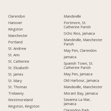
Clarendon
Mandeville
Hanover
Portmore, St.
Catherine Parish
Kingston
Ocho Rios, Jamaica
Manchester
Mandeville, Manchester
Portland
Parish
St. Andrew
May Pen, Clarendon
St. Ann
Jamaica
St. Catherine
Spanish Town, St.
Catherine Parish
St. Elizabeth
May Pen, Jamaica
St. James
Old Harbour, Jamaica
St. Mary
Mandeville, Manchester
St. Thomas
Morant Bay, Jamaica
Trelawny
Savanna La Mar,
Westmoreland
Jamaica
Kingston, Kingston
Clarendon Park,