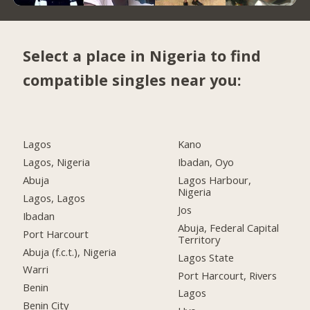
Select a place in Nigeria to find
compatible singles near you:
Lagos
Kano
Lagos, Nigeria
Ibadan, Oyo
Abuja
Lagos Harbour,
Nigeria
Lagos, Lagos
Jos
Ibadan
Abuja, Federal Capital
Port Harcourt
Territory
Abuja (f.c.t.), Nigeria
Lagos State
Warri
Port Harcourt, Rivers
Benin
Lagos
Benin City