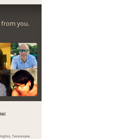
r from you.
ou:
mphis, Tennessee