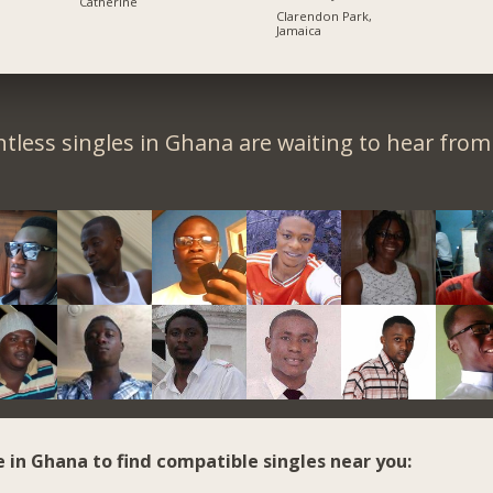
Catherine
Clarendon Park,
Jamaica
tless singles in Ghana are waiting to hear from
e in Ghana to find compatible singles near you: