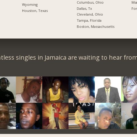
Columbus, Ohio
Mia
Wyoming
Dallas, Tx
For
Houston, Texas
Cleveland, Ohio
Tampa, Florida
Boston, Massachusetts
less singles in Jamaica are waiting to hear fro