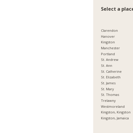
Select a plac
Clarendon
Hanover
Kingston
Manchester
Portland
St. Andrew
St. Ann
St. Catherine
St. Elizabeth
St. James
St. Mary
St. Thomas
Trelawny
Westmoreland
Kingston, Kingston
Kingston, Jamaica