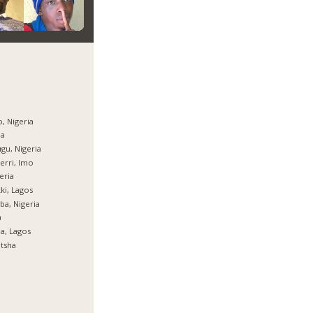
, Nigeria
ja
gu, Nigeria
rri, Imo
eria
ki, Lagos
ba, Nigeria
a
ja, Lagos
tsha