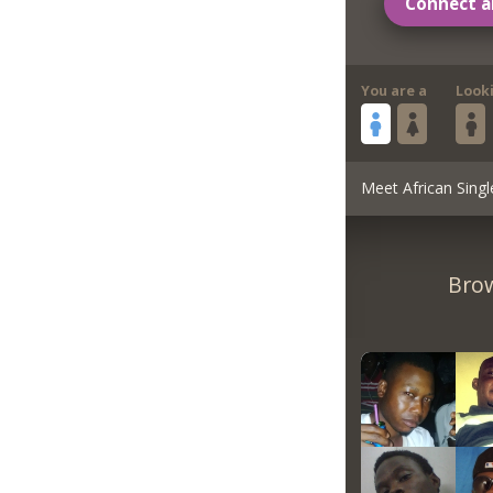
Connect a
You are a
Look
Meet African Singl
Brow