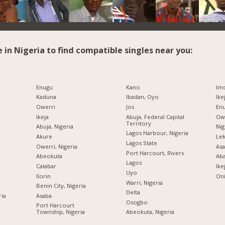
e in Nigeria to find compatible singles near you:
Enugu
Kano
Imo
Kaduna
Ibadan, Oyo
Ike
Owerri
Jos
Enu
Ikeja
Abuja, Federal Capital
Owe
Territory
Abuja, Nigeria
Nig
Lagos Harbour, Nigeria
Akure
Lek
Lagos State
Owerri, Nigeria
Asa
Port Harcourt, Rivers
Abeokuta
Ab
Lagos
Calabar
Ike
Uyo
Ilorin
Oni
Warri, Nigeria
Benin City, Nigeria
Delta
ria
Asaba
Osogbo
Port Harcourt
Township, Nigeria
Abeokuta, Nigeria