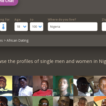
nd Chat
ing for
Age
to
Where do you live?
Zi
18
100
Nigeria
es
> African Dating
se the profiles of single men and women in Nig