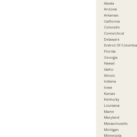
Alaska
Arizona
Arkansas
California
Colorado
Connecticut
Delaware
District Of Columbi
Florida
Georgia
Hawaii
Idaho
Illinois
Indiana
Iowa
Kansas
Kentucky
Louisiana
Maine
Maryland
Massachusetts
Michigan
Minnesota