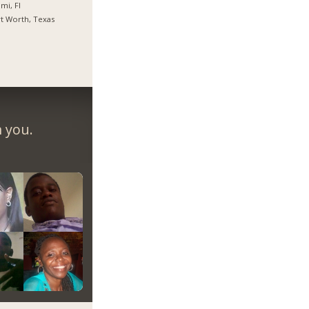
mi, Fl
t Worth, Texas
m you.