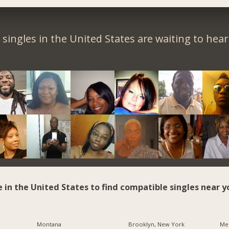
singles in the United States are waiting to hea
e in the United States to find compatible singles near y
Montana
Brooklyn, New York
Me