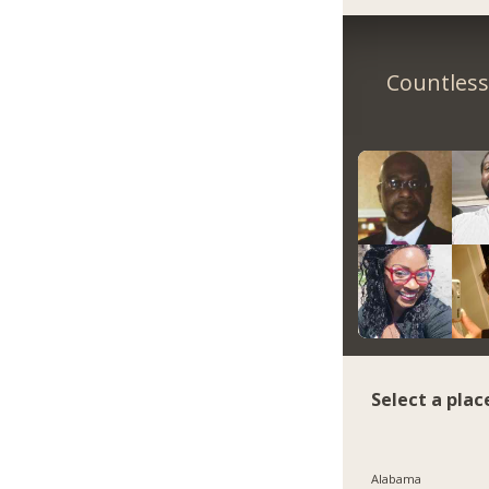
Countless 
Select a plac
Alabama