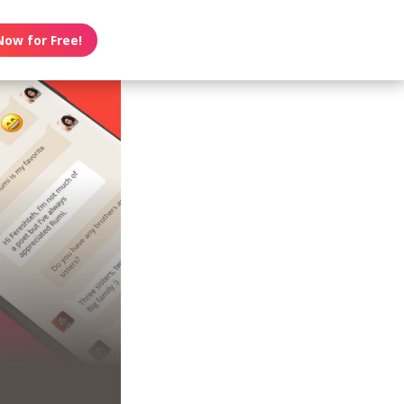
Now for Free!