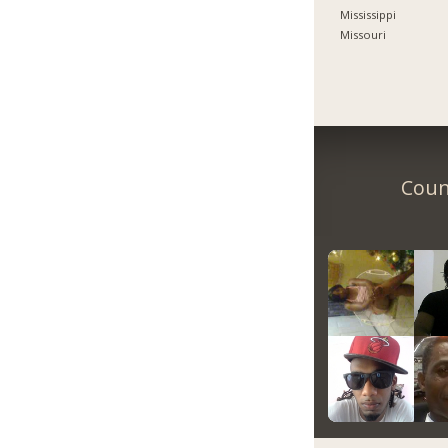
Mississippi
Missouri
Count