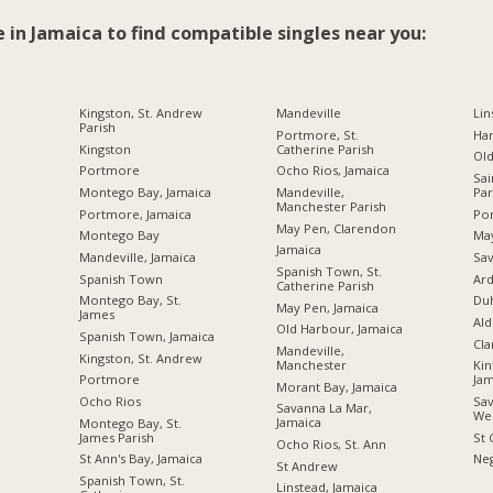
e in Jamaica to find compatible singles near you:
Kingston, St. Andrew
Mandeville
Lin
Parish
Portmore, St.
Ha
Kingston
Catherine Parish
Ol
Portmore
Ocho Rios, Jamaica
Sai
Montego Bay, Jamaica
Mandeville,
Par
Manchester Parish
Portmore, Jamaica
Por
May Pen, Clarendon
Montego Bay
Ma
Jamaica
Mandeville, Jamaica
Sav
Spanish Town, St.
Spanish Town
Ard
Catherine Parish
Montego Bay, St.
Du
May Pen, Jamaica
James
Ald
Old Harbour, Jamaica
Spanish Town, Jamaica
Cl
Mandeville,
Kingston, St. Andrew
Manchester
Kin
Portmore
Jam
Morant Bay, Jamaica
Ocho Rios
Sav
Savanna La Mar,
We
Jamaica
Montego Bay, St.
James Parish
St 
Ocho Rios, St. Ann
St Ann's Bay, Jamaica
Neg
St Andrew
Spanish Town, St.
Linstead, Jamaica