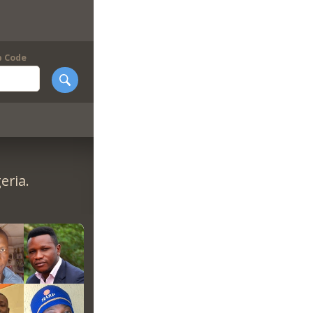
p Code
eria.