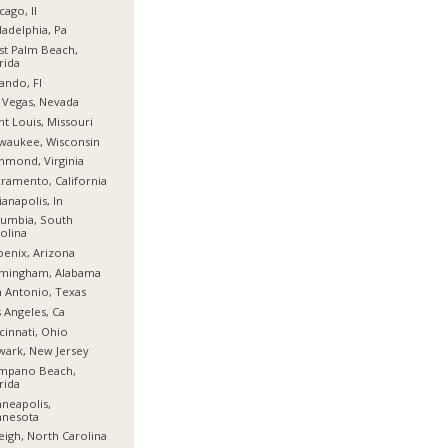
cago, Il
ladelphia, Pa
t Palm Beach,
rida
ando, Fl
 Vegas, Nevada
nt Louis, Missouri
waukee, Wisconsin
hmond, Virginia
ramento, California
ianapolis, In
umbia, South
olina
enix, Arizona
rmingham, Alabama
 Antonio, Texas
 Angeles, Ca
cinnati, Ohio
ark, New Jersey
mpano Beach,
rida
neapolis,
nnesota
eigh, North Carolina