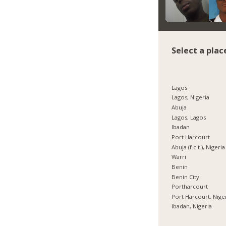
Select a plac
Lagos
Lagos, Nigeria
Abuja
Lagos, Lagos
Ibadan
Port Harcourt
Abuja (f.c.t.), Nigeria
Warri
Benin
Benin City
Portharcourt
Port Harcourt, Nige
Ibadan, Nigeria