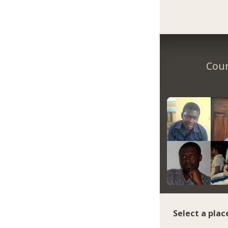
Coun
Select a plac