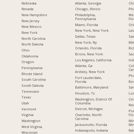
Nebraska
Atlanta, Georgia
Chi
Nevada
Chicago, Illinois
Phi
New Hampshire
Philadelphia,
Wes
Pennsylvania
Flo
New Jersey
Miami, Florida
Orl
New Mexico
New York, New York
Las
New York
Dallas, Texas
Sai
North Carolina
New York, Ny
Mil
a
North Dakota
Orlando, Florida
Ric
Ohio
Bronx, New York
Sac
Oklahoma
Los Angeles, California
Ind
Oregon
Atlanta, Ga
Col
Pennsylvania
Car
Ardsley, New York
Rhode Island
Pho
Fort Lauderdale,
South Carolina
Florida
Bi
South Dakota
Baltimore, Maryland
San
Tennessee
Houston, Tx
Los
Texas
Washington, District Of
Cin
Columbia
Utah
New
Detroit, Michigan
Vermont
Po
Charlotte, North
Flo
Virginia
Carolina
Min
Washington
Jacksonville, Florida
Mi
West Virginia
Indianapolis, Indiana
Ral
Wisconsin