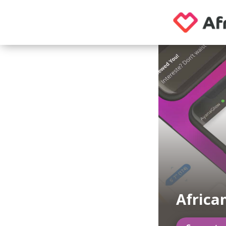
Africa