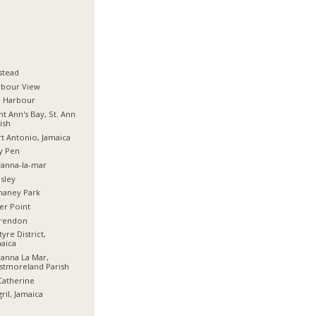
stead
rbour View
d Harbour
nt Ann's Bay, St. Ann
ish
t Antonio, Jamaica
y Pen
anna-la-mar
sley
haney Park
er Point
arendon
tyre District,
aica
anna La Mar,
stmoreland Parish
Catherine
ril, Jamaica