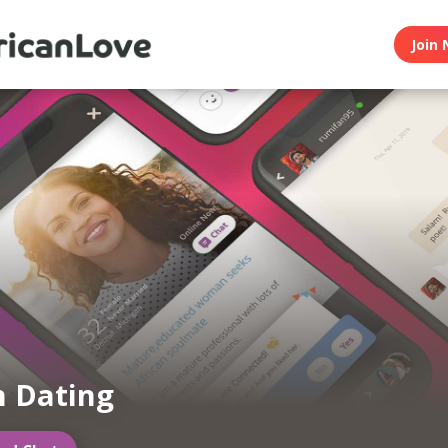
Join 
n Dating